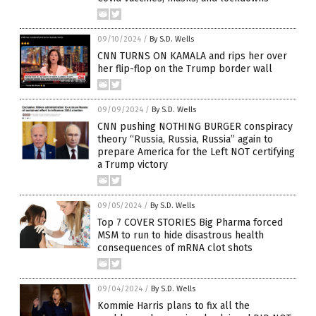
09/10/2024
/
By S.D. Wells
CNN TURNS ON KAMALA and rips her over
her flip-flop on the Trump border wall
09/09/2024
/
By S.D. Wells
CNN pushing NOTHING BURGER conspiracy
theory “Russia, Russia, Russia” again to
prepare America for the Left NOT certifying
a Trump victory
09/05/2024
/
By S.D. Wells
Top 7 COVER STORIES Big Pharma forced
MSM to run to hide disastrous health
consequences of mRNA clot shots
09/04/2024
/
By S.D. Wells
Kommie Harris plans to fix all the