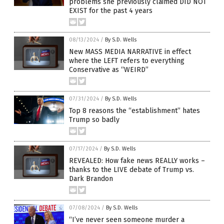
problems she previously claimed DID NOT
EXIST for the past 4 years
08/13/2024
/
By S.D. Wells
New MASS MEDIA NARRATIVE in effect
where the LEFT refers to everything
Conservative as “WEIRD”
07/31/2024
/
By S.D. Wells
Top 8 reasons the “establishment” hates
Trump so badly
07/17/2024
/
By S.D. Wells
REVEALED: How fake news REALLY works –
thanks to the LIVE debate of Trump vs.
Dark Brandon
07/08/2024
/
By S.D. Wells
“I’ve never seen someone murder a