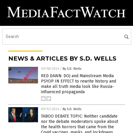
NEWS & ARTICLES BY S.D. WELLS
09/18/2024
/
By S.D. Wells
RED DAWN: DOJ and Mainstream Media
PSYOP IN EFFECT to rewrite history and
make all truth media look like Russia-
influenced propaganda
09/12/2024
/
By S.D. Wells
TABOO DEBATE TOPIC: Neither candidate
nor the debate moderators spoke about
the health horrors that came from the
Covid vaccines, masks, and lockdowns