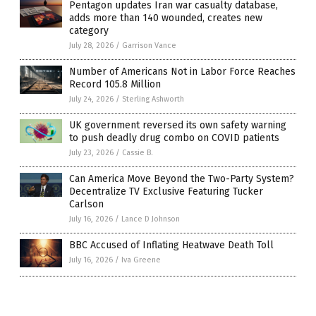
Pentagon updates Iran war casualty database,
adds more than 140 wounded, creates new
category
July 28, 2026
/
Garrison Vance
Number of Americans Not in Labor Force Reaches
Record 105.8 Million
July 24, 2026
/
Sterling Ashworth
UK government reversed its own safety warning
to push deadly drug combo on COVID patients
July 23, 2026
/
Cassie B.
Can America Move Beyond the Two-Party System?
Decentralize TV Exclusive Featuring Tucker
Carlson
July 16, 2026
/
Lance D Johnson
BBC Accused of Inflating Heatwave Death Toll
July 16, 2026
/
Iva Greene