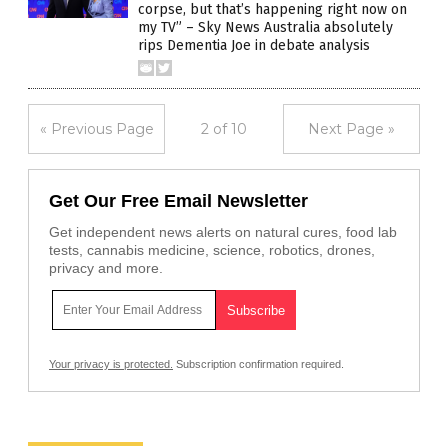
corpse, but that’s happening right now on
my TV” – Sky News Australia absolutely
rips Dementia Joe in debate analysis
« Previous Page
2 of 10
Next Page »
Get Our Free Email Newsletter
Get independent news alerts on natural cures, food lab
tests, cannabis medicine, science, robotics, drones,
privacy and more.
Your privacy is protected.
Subscription confirmation required.