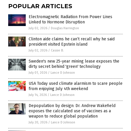
POPULAR ARTICLES
Electromagnetic Radiation From Power Lines
Linked to Hormone Disruption
July 02, 2026
/
Douglas Harrington
Clinton aide claims he can’t recall why he said
president visited Epstein island
July 02, 2026
/
Cassie B.
Sweden's new 25-year mining lease exposes the
dirty secret behind 'green' technology
July 01, 2026
/
Lance D Johnson
USA Today used climate alarmism to scare people
from enjoying July 4th weekend
July 14, 2026
/
Lance D Johnson
Depopulation by design: Dr. Andrew Wakefield
exposes the calculated use of vaccines as a
weapon to reduce global population
July 20, 2026
/
Lance D Johnson