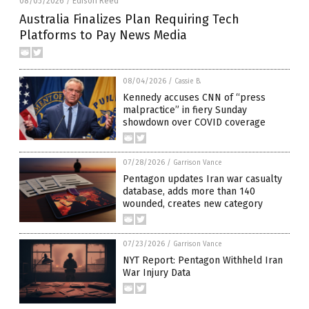
08/05/2026
Edison Reed
/
Australia Finalizes Plan Requiring Tech
Platforms to Pay News Media
08/04/2026
/
Cassie B.
Kennedy accuses CNN of “press
malpractice” in fiery Sunday
showdown over COVID coverage
07/28/2026
/
Garrison Vance
Pentagon updates Iran war casualty
database, adds more than 140
wounded, creates new category
07/23/2026
/
Garrison Vance
NYT Report: Pentagon Withheld Iran
War Injury Data