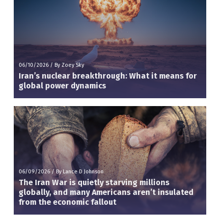
06/10/2026
/
By Zoey Sky
Iran’s nuclear breakthrough: What it means for
global power dynamics
06/09/2026
/
By Lance D Johnson
The Iran War is quietly starving millions
globally, and many Americans aren’t insulated
from the economic fallout