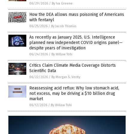
06/29/2026
/
By Iva Greene
How the DEA allows mass poisoning of Americans
with fentanyl
06/25/2026
/
By Jacob Thomas
As recently as January 2025, U.S. Intelligence
planned new independent COVID origins panel—
despite years of investigation
06/24/2026
/
By Willow Tohi
Critics Claim Climate Media Coverage Distorts
Scientific Data
06/22/2026
/
By Morgan S. Verity
Reassessing acid reflux: Why low stomach acid,
not excess, may be driving a $10 billion drug
market
06/12/2026
/
By Willow Tohi