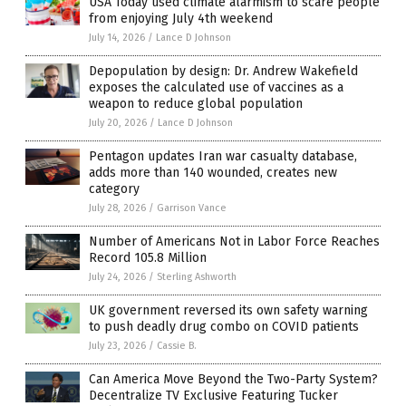
USA Today used climate alarmism to scare people
from enjoying July 4th weekend
July 14, 2026
/
Lance D Johnson
Depopulation by design: Dr. Andrew Wakefield
exposes the calculated use of vaccines as a
weapon to reduce global population
July 20, 2026
/
Lance D Johnson
Pentagon updates Iran war casualty database,
adds more than 140 wounded, creates new
category
July 28, 2026
/
Garrison Vance
Number of Americans Not in Labor Force Reaches
Record 105.8 Million
July 24, 2026
/
Sterling Ashworth
UK government reversed its own safety warning
to push deadly drug combo on COVID patients
July 23, 2026
/
Cassie B.
Can America Move Beyond the Two-Party System?
Decentralize TV Exclusive Featuring Tucker