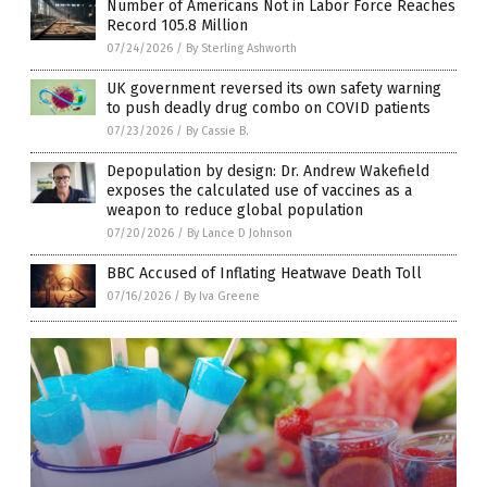
Number of Americans Not in Labor Force Reaches
Record 105.8 Million
07/24/2026
/
By Sterling Ashworth
UK government reversed its own safety warning
to push deadly drug combo on COVID patients
07/23/2026
/
By Cassie B.
Depopulation by design: Dr. Andrew Wakefield
exposes the calculated use of vaccines as a
weapon to reduce global population
07/20/2026
/
By Lance D Johnson
BBC Accused of Inflating Heatwave Death Toll
07/16/2026
/
By Iva Greene