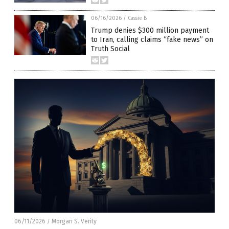
06/16/2026
/
Cassie B.
Trump denies $300 million payment
to Iran, calling claims “fake news” on
Truth Social
06/11/2026
Morgan S. Verity
/