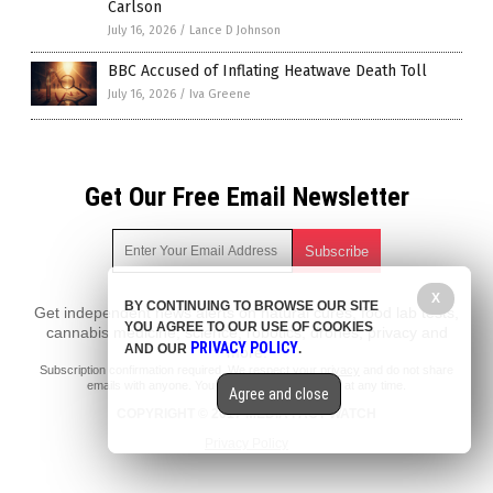
Carlson
July 16, 2026
/
Lance D Johnson
BBC Accused of Inflating Heatwave Death Toll
July 16, 2026
/
Iva Greene
Get Our Free Email Newsletter
X
BY CONTINUING TO BROWSE OUR SITE
Get independent news alerts on natural cures, food lab tests,
YOU AGREE TO OUR USE OF COOKIES
cannabis medicine, science, robotics, drones, privacy and
PRIVACY POLICY
AND OUR
.
more.
Subscription confirmation required.
We respect your privacy
and do not share
emails with anyone. You can easily unsubscribe at any time.
Agree and close
COPYRIGHT © 2017 MEDIA FACT WATCH
Privacy Policy