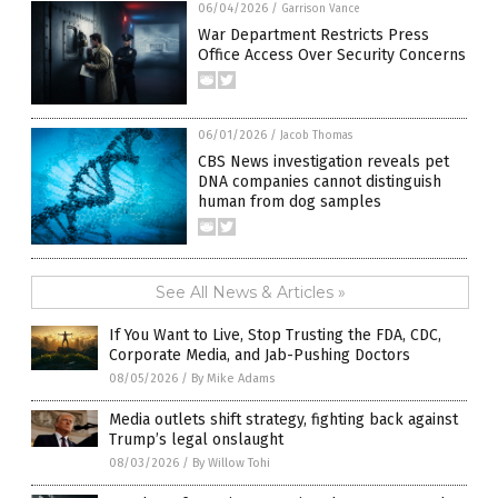
06/04/2026
/
Garrison Vance
War Department Restricts Press
Office Access Over Security Concerns
06/01/2026
/
Jacob Thomas
CBS News investigation reveals pet
DNA companies cannot distinguish
human from dog samples
See All News & Articles »
If You Want to Live, Stop Trusting the FDA, CDC,
Corporate Media, and Jab-Pushing Doctors
08/05/2026
/
By Mike Adams
Media outlets shift strategy, fighting back against
Trump’s legal onslaught
08/03/2026
/
By Willow Tohi