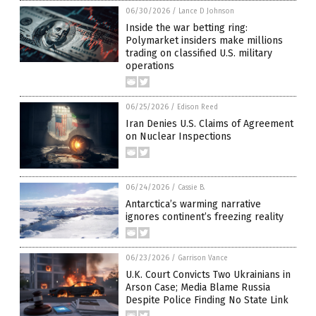
06/30/2026
/
Lance D Johnson
Inside the war betting ring:
Polymarket insiders make millions
trading on classified U.S. military
operations
06/25/2026
/
Edison Reed
Iran Denies U.S. Claims of Agreement
on Nuclear Inspections
06/24/2026
/
Cassie B.
Antarctica’s warming narrative
ignores continent’s freezing reality
06/23/2026
/
Garrison Vance
U.K. Court Convicts Two Ukrainians in
Arson Case; Media Blame Russia
Despite Police Finding No State Link