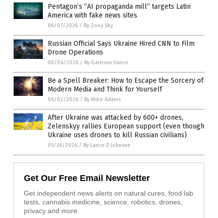
Pentagon’s “AI propaganda mill” targets Latin
America with fake news sites
06/07/2026
/
By Zoey Sky
Russian Official Says Ukraine Hired CNN to Film
Drone Operations
06/04/2026
/
By Garrison Vance
Be a Spell Breaker: How to Escape the Sorcery of
Modern Media and Think for Yourself
06/02/2026
/
By Mike Adams
After Ukraine was attacked by 600+ drones,
Zelenskyy rallies European support (even though
Ukraine uses drones to kill Russian civilians)
05/26/2026
/
By Lance D Johnson
Get Our Free Email Newsletter
Get independent news alerts on natural cures, food lab
tests, cannabis medicine, science, robotics, drones,
privacy and more.