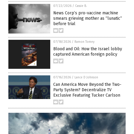
07/22/2026
/
Cassie B.
News Corp’s pro-vaccine machine
smears grieving mother as “lunatic”
before trial
07/18/2026
/
Ramon Tomey
Blood and Oil: How the Israel lobby
captured American foreign policy
07/16/2026
/
Lance D Johnson
Can America Move Beyond the Two-
Party System? Decentralize TV
Exclusive Featuring Tucker Carlson