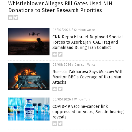
Whistleblower Alleges Bill Gates Used NIH
Donations to Steer Research Priorities
06/10/2026
/
Garrison Vance
CNN Report: Israel Deployed Special
Forces to Azerbaijan, UAE, Iraq and
Somaliland During Iran Conflict
06/08/2026
/
Garrison Vance
Russia’s Zakharova Says Moscow Will
Monitor BBC’s Coverage of Ukrainian
Attacks
06/05/2026
/
Willow Tohi
COVID-19 vaccine-cancer link
suppressed for years, Senate hearing
reveals