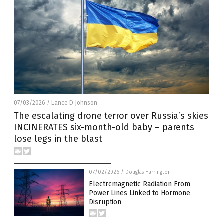
07/03/2026
Lance D Johnson
/
The escalating drone terror over Russia’s skies
INCINERATES six-month-old baby – parents
lose legs in the blast
07/02/2026
/
Douglas Harrington
Electromagnetic Radiation From
Power Lines Linked to Hormone
Disruption