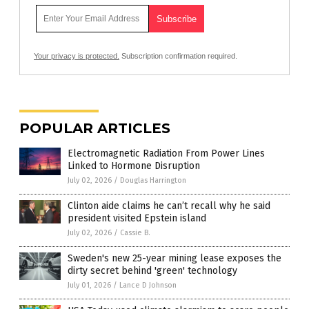
Your privacy is protected.
Subscription confirmation required.
POPULAR ARTICLES
Electromagnetic Radiation From Power Lines
Linked to Hormone Disruption
July 02, 2026
/
Douglas Harrington
Clinton aide claims he can’t recall why he said
president visited Epstein island
July 02, 2026
/
Cassie B.
Sweden's new 25-year mining lease exposes the
dirty secret behind 'green' technology
July 01, 2026
/
Lance D Johnson