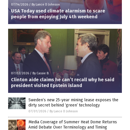
07/14/2026
/
By Lance D Johnson
USA Today used climate alarmism to scare
people from enjoying July 4th weekend
07/02/2026
/
By Cassie B.
Clinton aide claims he can’t recall why he said
president visited Epstein island
Sweden’s new 25-year mining lease exposes the
dirty secret behind ‘green’ technology
07/01/2026
/
By Lance D Johnson
Media Coverage of Summer Heat Dome Returns
Amid Debate Over Terminology and Timing