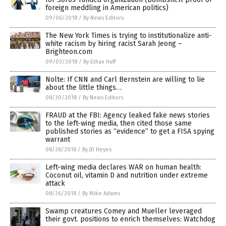
foreign meddling in American politics)
09/06/2018
/
By News Editors
The New York Times is trying to institutionalize anti-
white racism by hiring racist Sarah Jeong –
Brighteon.com
09/03/2018
/
By Ethan Huff
Nolte: If CNN and Carl Bernstein are willing to lie
about the little things…
08/30/2018
/
By News Editors
FRAUD at the FBI: Agency leaked fake news stories
to the left-wing media, then cited those same
published stories as “evidence” to get a FISA spying
warrant
08/28/2018
/
By JD Heyes
Left-wing media declares WAR on human health:
Coconut oil, vitamin D and nutrition under extreme
attack
08/26/2018
/
By Mike Adams
Swamp creatures Comey and Mueller leveraged
their govt. positions to enrich themselves: Watchdog