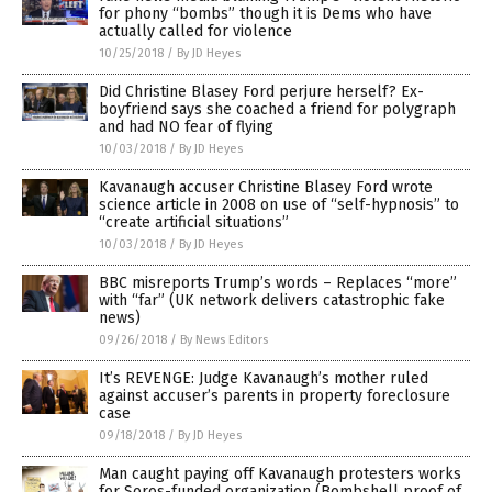
for phony “bombs” though it is Dems who have
actually called for violence
10/25/2018
/
By JD Heyes
Did Christine Blasey Ford perjure herself? Ex-
boyfriend says she coached a friend for polygraph
and had NO fear of flying
10/03/2018
/
By JD Heyes
Kavanaugh accuser Christine Blasey Ford wrote
science article in 2008 on use of “self-hypnosis” to
“create artificial situations”
10/03/2018
/
By JD Heyes
BBC misreports Trump’s words – Replaces “more”
with “far” (UK network delivers catastrophic fake
news)
09/26/2018
/
By News Editors
It’s REVENGE: Judge Kavanaugh’s mother ruled
against accuser’s parents in property foreclosure
case
09/18/2018
/
By JD Heyes
Man caught paying off Kavanaugh protesters works
for Soros-funded organization (Bombshell proof of