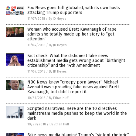
Fox News goes full globalist, with its own hosts
attacking Trump supporters
11/07/2018
/
By JD Heyes
Woman who accused Brett Kavanaugh of rape
admits she totally made up her story to “get
attention”
11/04/2018
/
By JD Heyes
Fact check: What the dishonest fake news
establishment media gets wrong about “birthright
citizenship” and the 14th Amendment
11/04/2018
/
By JD Heyes
NBC News knew “creepy porn lawyer” Michael
Avenatti was spreading fake news against Brett
Kavanaugh, but didn’t report it
10/31/2018
/
By Ethan Huff
Scripted narratives: Here are the 10 directives
mainstream media pushes to keep the world in the
dark
10/29/2018
/
By Ethan Huff
Fake news media blaming Trump’s “violent rhetoric”