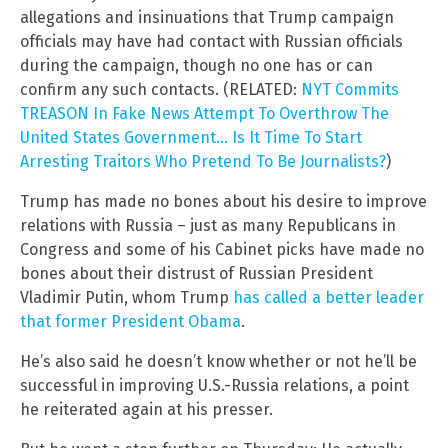
allegations and insinuations that Trump campaign
officials may have had contact with Russian officials
during the campaign, though no one has or can
confirm any such contacts. (RELATED:
NYT Commits
TREASON In Fake News Attempt To Overthrow The
United States Government… Is It Time To Start
Arresting Traitors Who Pretend To Be Journalists?
)
Trump has made no bones about his desire to improve
relations with Russia – just as many Republicans in
Congress and some of his Cabinet picks have made no
bones about their distrust of Russian President
Vladimir Putin, whom Trump
has called a better leader
that former President Obama
.
He’s also said he doesn’t know whether or not he’ll be
successful in improving U.S.-Russia relations, a point
he reiterated again at his presser.