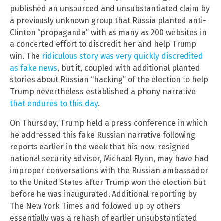
published an unsourced and unsubstantiated claim by
a previously unknown group that Russia planted anti-
Clinton “propaganda” with as many as 200 websites in
a concerted effort to discredit her and help Trump
win. The
ridiculous story was very quickly discredited
as fake news
, but it, coupled with additional planted
stories about Russian “hacking” of the election to help
Trump nevertheless established a phony narrative
that endures to this day
.
On Thursday, Trump held a press conference in which
he addressed this fake Russian narrative following
reports earlier in the week that his now-resigned
national security advisor, Michael Flynn, may have had
improper conversations with the Russian ambassador
to the United States after Trump won the election but
before he was inaugurated. Additional reporting by
The New York Times and followed up by others
essentially was a rehash of earlier unsubstantiated