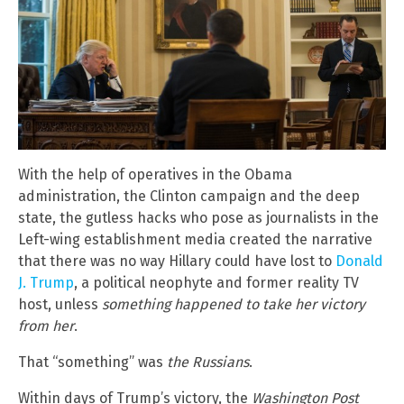
With the help of operatives in the Obama
administration, the Clinton campaign and the deep
state, the gutless hacks who pose as journalists in the
Left-wing establishment media created the narrative
that there was no way Hillary could have lost to
Donald
J. Trump
, a political neophyte and former reality TV
host, unless
something happened to take her victory
from her
.
That “something” was
the Russians
.
Within days of Trump’s victory, the
Washington Post