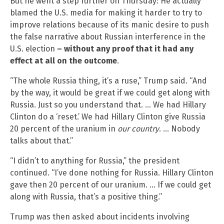
But he went a step further on Thursday: He actually
blamed the U.S. media for making it harder to try to
improve relations because of its manic desire to push
the false narrative about Russian interference in the
U.S. election
– without any proof that it had any
effect at all on the outcome
.
“The whole Russia thing, it’s a ruse,” Trump said. “And
by the way, it would be great if we could get along with
Russia. Just so you understand that. … We had Hillary
Clinton do a ‘reset.’ We had Hillary Clinton give Russia
20 percent of the uranium in
our country
. … Nobody
talks about that.”
“I didn’t to anything for Russia,” the president
continued. “I’ve done nothing for Russia. Hillary Clinton
gave then 20 percent of our uranium. … If we could get
along with Russia, that’s a positive thing.”
Trump was then asked about incidents involving