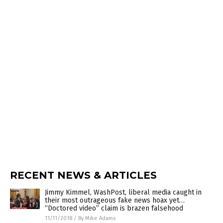
RECENT NEWS & ARTICLES
Jimmy Kimmel, WashPost, liberal media caught in
their most outrageous fake news hoax yet…
“Doctored video” claim is brazen falsehood
11/11/2018
/
By Mike Adams