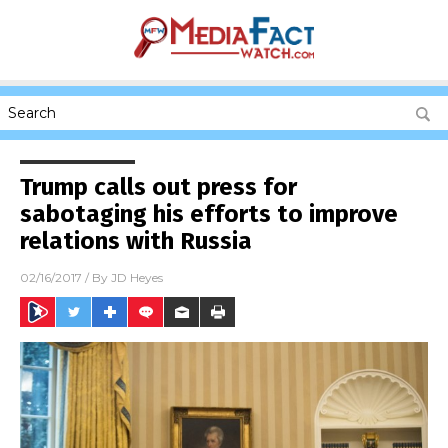
Trump calls out press for
sabotaging his efforts to improve
relations with Russia
02/16/2017
/ By
JD Heyes