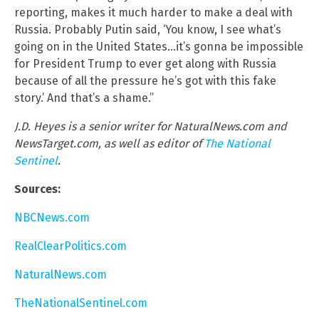
reporting, makes it much harder to make a deal with
Russia. Probably Putin said, ‘You know, I see what’s
going on in the United States…it’s gonna be impossible
for President Trump to ever get along with Russia
because of all the pressure he’s got with this fake
story.’ And that’s a shame.”
J.D. Heyes is a senior writer for NaturalNews.com and
NewsTarget.com, as well as editor of
The National
Sentinel
.
Sources:
NBCNews.com
RealClearPolitics.com
NaturalNews.com
TheNationalSentinel.com