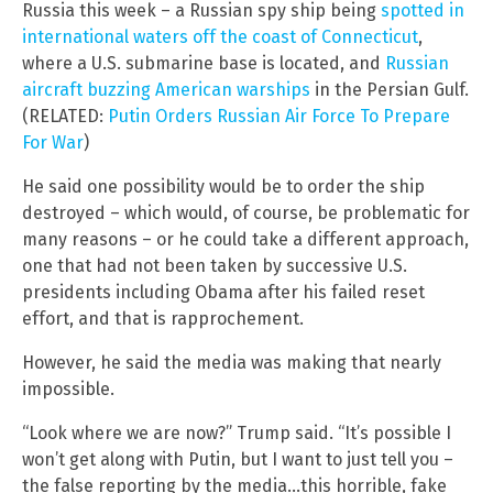
Russia this week – a Russian spy ship being
spotted in
international waters off the coast of Connecticut
,
where a U.S. submarine base is located, and
Russian
aircraft buzzing American warships
in the Persian Gulf.
(RELATED:
Putin Orders Russian Air Force To Prepare
For War
)
He said one possibility would be to order the ship
destroyed – which would, of course, be problematic for
many reasons – or he could take a different approach,
one that had not been taken by successive U.S.
presidents including Obama after his failed reset
effort, and that is rapprochement.
However, he said the media was making that nearly
impossible.
“Look where we are now?” Trump said. “It’s possible I
won’t get along with Putin, but I want to just tell you –
the false reporting by the media…this horrible, fake