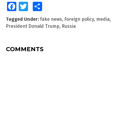
Facebook
Twitter
Share
Tagged Under:
fake news
,
Foreign policy
,
media
,
President Donald Trump
,
Russia
COMMENTS