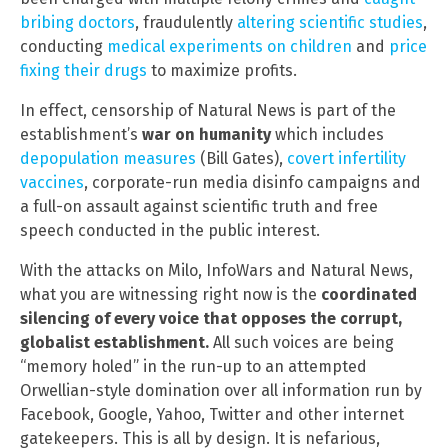
bribing doctors
, fraudulently
altering scientific studies
,
conducting
medical experiments on children
and
price
fixing their drugs
to maximize profits.
In effect, censorship of Natural News is part of the
establishment’s
war on humanity
which includes
depopulation measures
(Bill Gates),
covert infertility
vaccines
, corporate-run media disinfo campaigns and
a full-on assault against scientific truth and free
speech conducted in the public interest.
With the attacks on Milo, InfoWars and Natural News,
what you are witnessing right now is the
coordinated
silencing of every voice that opposes the corrupt,
globalist establishment.
All such voices are being
“memory holed” in the run-up to an attempted
Orwellian-style domination over all information run by
Facebook, Google, Yahoo, Twitter and other internet
gatekeepers. This is all by design. It is nefarious,