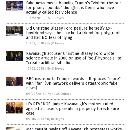
Fake news media blaming Trump’s “violent rhetoric”
for phony “bombs” though it is Dems who have
actually called for violence
10/25/2018
/
By JD Heyes
Did Christine Blasey Ford perjure herself? Ex-
boyfriend says she coached a friend for polygraph
and had NO fear of flying
10/03/2018
/
By JD Heyes
Kavanaugh accuser Christine Blasey Ford wrote
science article in 2008 on use of “self-hypnosis” to
“create artificial situations”
10/03/2018
/
By JD Heyes
BBC misreports Trump’s words – Replaces “more”
with “far” (UK network delivers catastrophic fake
news)
09/26/2018
/
By News Editors
It’s REVENGE: Judge Kavanaugh’s mother ruled
against accuser’s parents in property foreclosure
case
09/18/2018
/
By JD Heyes
Man caught paying off Kavanaugh protesters works