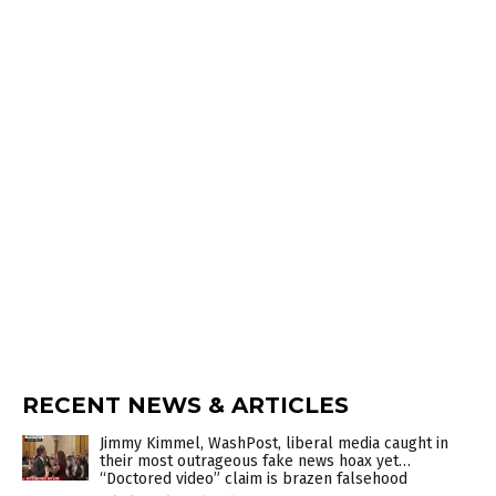
RECENT NEWS & ARTICLES
Jimmy Kimmel, WashPost, liberal media caught in
their most outrageous fake news hoax yet…
“Doctored video” claim is brazen falsehood