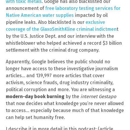
with toxic metals
. Google has also blacklisted our
announcement of
free laboratory testing services for
Native American water supplies
impacted by oil
pipeline leaks. Also blacklisted is our
exclusive
coverage of the GlaxoSmithKline criminal indictmen
t
by the U.S. Justice Dept. and our interview with the
whistleblower who helped achieved a record $3 billion
settlement with the criminal drug company.
Apparently, Google believes the public should no
longer have access to these investigative journalism
articles… and 139,997 more articles that cover
activism, science frauds, drug industry criminality,
political corruption and more. You are witnessing a
modern-day book burning
by the
internet Gestapo
that now decides what knowledge you’re never allowed
to access… especially because much of that knowledge
can help set humanity free.
I describe it in more detail in this podcast: (article