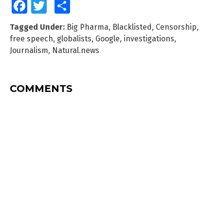
Facebook
Twitter
Share
Tagged Under:
Big Pharma
,
Blacklisted
,
Censorship
,
free speech
,
globalists
,
Google
,
investigations
,
Journalism
,
Natural.news
COMMENTS