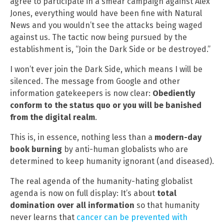
agree to participate in a smear campaign against Alex
Jones, everything would have been fine with Natural
News and you wouldn’t see the attacks being waged
against us. The tactic now being pursued by the
establishment is, “Join the Dark Side or be destroyed.”
I won’t ever join the Dark Side, which means I will be
silenced. The message from Google and other
information gatekeepers is now clear:
Obediently
conform to the status quo or you will be banished
from the digital realm
.
This is, in essence, nothing less than a
modern-day
book burning
by anti-human globalists who are
determined to keep humanity ignorant (and diseased).
The real agenda of the humanity-hating globalist
agenda is now on full display: It’s about
total
domination over all information
so that humanity
never learns that
cancer can be prevented with