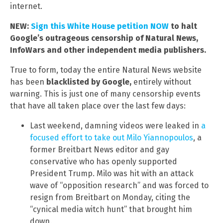
internet.
NEW:
Sign this White House petition NOW
to halt
Google’s outrageous censorship of Natural News,
InfoWars and other independent media publishers.
True to form, today the entire Natural News website
has been
blacklisted by Google,
entirely without
warning. This is just one of many censorship events
that have all taken place over the last few days:
Last weekend, damning videos were leaked in
a
focused effort to take out Milo Yiannopoulos
, a
former Breitbart News editor and gay
conservative who has openly supported
President Trump. Milo was hit with an attack
wave of “opposition research” and was forced to
resign from Breitbart on Monday, citing the
“cynical media witch hunt” that brought him
down.