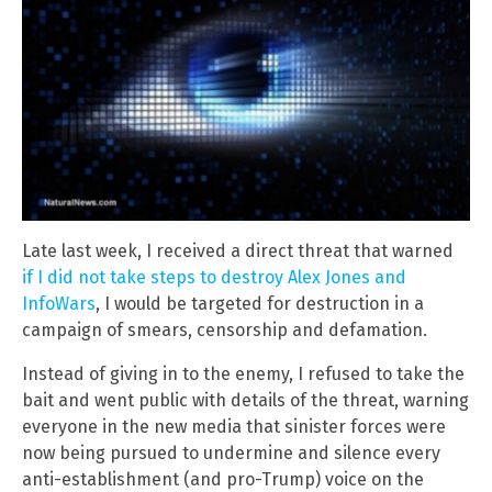
Late last week, I received a direct threat that warned
if I did not take steps to destroy Alex Jones and
InfoWars
, I would be targeted for destruction in a
campaign of smears, censorship and defamation.
Instead of giving in to the enemy, I refused to take the
bait and went public with details of the threat, warning
everyone in the new media that sinister forces were
now being pursued to undermine and silence every
anti-establishment (and pro-Trump) voice on the