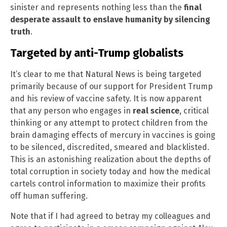
sinister and represents nothing less than the
final
desperate assault to enslave humanity by silencing
truth
.
Targeted by anti-Trump globalists
It’s clear to me that Natural News is being targeted
primarily because of our support for President Trump
and his review of vaccine safety. It is now apparent
that any person who engages in
real science
, critical
thinking or any attempt to protect children from the
brain damaging effects of mercury in vaccines is going
to be silenced, discredited, smeared and blacklisted.
This is an astonishing realization about the depths of
total corruption in society today and how the medical
cartels control information to maximize their profits
off human suffering.
Note that if I had agreed to betray my colleagues and