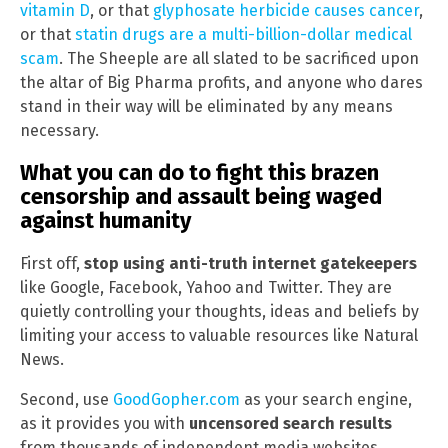
vitamin D
, or that
glyphosate herbicide causes cancer
,
or that
statin drugs are a multi-billion-dollar medical
scam
. The Sheeple are all slated to be sacrificed upon
the altar of Big Pharma profits, and anyone who dares
stand in their way will be eliminated by any means
necessary.
What you can do to fight this brazen
censorship and assault being waged
against humanity
First off,
stop using anti-truth internet gatekeepers
like Google, Facebook, Yahoo and Twitter. They are
quietly controlling your thoughts, ideas and beliefs by
limiting your access to valuable resources like Natural
News.
Second, use
GoodGopher.com
as your search engine,
as it provides you with
uncensored search results
from thousands of independent media websites