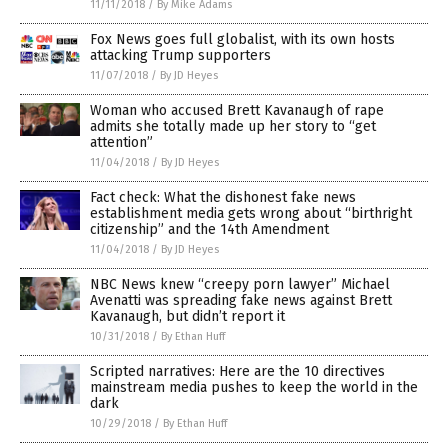
11/11/2018
/
By Mike Adams
Fox News goes full globalist, with its own hosts
attacking Trump supporters
11/07/2018
/
By JD Heyes
Woman who accused Brett Kavanaugh of rape
admits she totally made up her story to “get
attention”
11/04/2018
/
By JD Heyes
Fact check: What the dishonest fake news
establishment media gets wrong about “birthright
citizenship” and the 14th Amendment
11/04/2018
/
By JD Heyes
NBC News knew “creepy porn lawyer” Michael
Avenatti was spreading fake news against Brett
Kavanaugh, but didn’t report it
10/31/2018
/
By Ethan Huff
Scripted narratives: Here are the 10 directives
mainstream media pushes to keep the world in the
dark
10/29/2018
/
By Ethan Huff