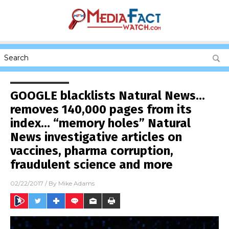
GOOGLE blacklists Natural News…
removes 140,000 pages from its
index… “memory holes” Natural
News investigative articles on
vaccines, pharma corruption,
fraudulent science and more
02/22/2017
/ By
Mike Adams