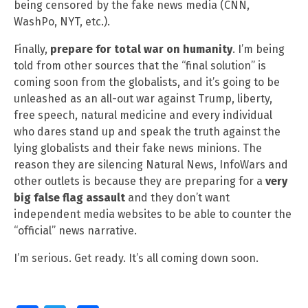
being censored by the fake news media (CNN,
WashPo, NYT, etc.).
Finally,
prepare for total war on humanity
. I’m being
told from other sources that the “final solution” is
coming soon from the globalists, and it’s going to be
unleashed as an all-out war against Trump, liberty,
free speech, natural medicine and every individual
who dares stand up and speak the truth against the
lying globalists and their fake news minions. The
reason they are silencing Natural News, InfoWars and
other outlets is because they are preparing for a
very
big false flag assault
and they don’t want
independent media websites to be able to counter the
“official” news narrative.
I’m serious. Get ready. It’s all coming down soon.