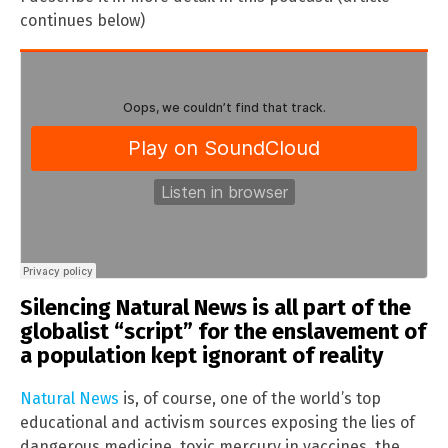
continues below)
Silencing Natural News is all part of the
globalist “script” for the enslavement of
a population kept ignorant of reality
Natural News
is, of course, one of the world’s top
educational and activism sources exposing the lies of
dangerous medicine, toxic mercury in vaccines, the