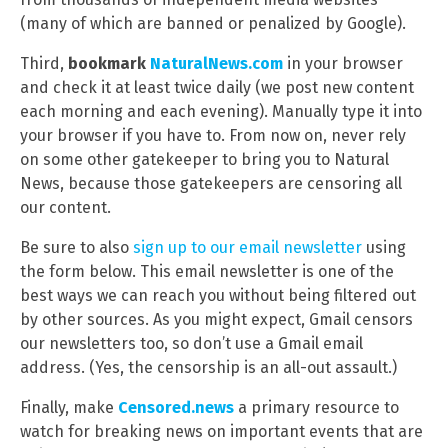
(many of which are banned or penalized by Google).
Third,
bookmark
NaturalNews.com
in your browser
and check it at least twice daily (we post new content
each morning and each evening). Manually type it into
your browser if you have to. From now on, never rely
on some other gatekeeper to bring you to Natural
News, because those gatekeepers are censoring all
our content.
Be sure to also
sign up to our email newsletter
using
the form below. This email newsletter is one of the
best ways we can reach you without being filtered out
by other sources. As you might expect, Gmail censors
our newsletters too, so don’t use a Gmail email
address. (Yes, the censorship is an all-out assault.)
Finally, make
Censored.news
a primary resource to
watch for breaking news on important events that are