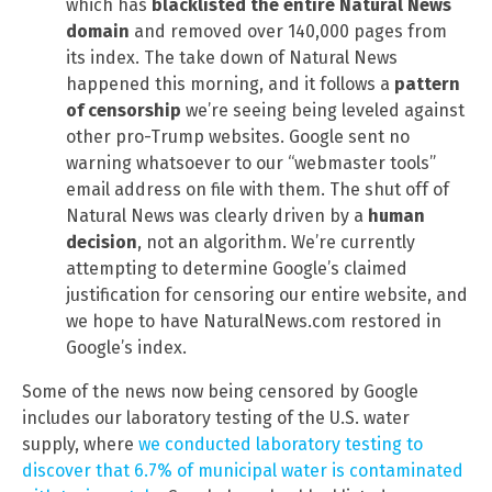
which has
blacklisted the entire Natural News
domain
and removed over 140,000 pages from
its index. The take down of Natural News
happened this morning, and it follows a
pattern
of censorship
we’re seeing being leveled against
other pro-Trump websites. Google sent no
warning whatsoever to our “webmaster tools”
email address on file with them. The shut off of
Natural News was clearly driven by a
human
decision
, not an algorithm. We’re currently
attempting to determine Google’s claimed
justification for censoring our entire website, and
we hope to have NaturalNews.com restored in
Google’s index.
Some of the news now being censored by Google
includes our laboratory testing of the U.S. water
supply, where
we conducted laboratory testing to
discover that 6.7% of municipal water is contaminated