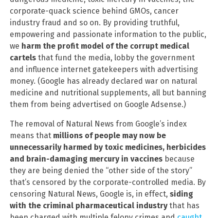
corporate-quack science behind GMOs, cancer
industry fraud and so on. By providing truthful,
empowering and passionate information to the public,
we
harm the profit model of the corrupt medical
cartels
that fund the media, lobby the government
and influence internet gatekeepers with advertising
money. (Google has already declared war on natural
medicine and nutritional supplements, all but banning
them from being advertised on Google Adsense.)
The removal of Natural News from Google’s index
means that
millions of people may now be
unnecessarily harmed by toxic medicines, herbicides
and brain-damaging mercury in vaccines
because
they are being denied the “other side of the story”
that’s censored by the corporate-controlled media. By
censoring Natural News, Google is, in effect,
siding
with the criminal pharmaceutical industry
that has
been charged with multiple felony crimes and
caught