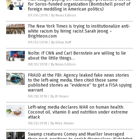
for Soros-funded organization (Bombshell proof of
foreign meddling in American politics)
09/06/2018
/
By News Editors
The New York Times is trying to institutionalize anti-
white racism by hiring racist Sarah Jeong –
Brighteon.com
09/03/2018
/
By Ethan Huff
Nolte: If CNN and Carl Bernstein are willing to lie
about the little things…
08/30/2018
/
By News Editors
FRAUD at the FBI: Agency leaked fake news stories
to the left-wing media, then cited those same
published stories as “evidence” to get a FISA spying
warrant
08/28/2018
/
By JD Heyes
Left-wing media declares WAR on human health:
Coconut oil, vitamin D and nutrition under extreme
attack
08/26/2018
/
By Mike Adams
Swamp creatures Comey and Mueller leveraged