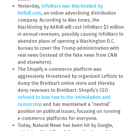
Yesterday,
InfoWars was blackballed by
AdRoll.com
, an online advertising distribution
company. According to Alex Jones, the
blacklisting by AdRoll will cost InfoWars $3 million
in annual revenues, possibly causing InfoWars to
abandon plans of opening a Washington D.C.
bureau to cover the Trump administration with
real news (instead of the fake news from CNN
and elsewhere).
The Shopify e-commerce platform was
aggressively threatened by organized Leftists to
dump the Breitbart online store and thereby
deny revenues to Breitbart. Shopify’s CEO
refused to kow-tow to the intimidation and
censorship
and has maintained a “neutral”
position on political issues, focusing on running
e-commerce platforms for everyone.
Today, Natural News has been hit by Google,