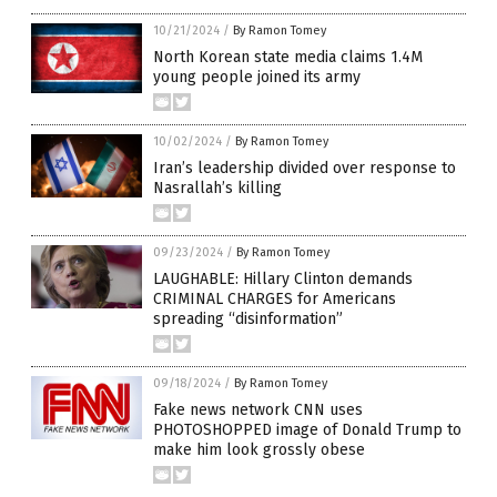
10/21/2024
/
By Ramon Tomey
North Korean state media claims 1.4M
young people joined its army
10/02/2024
/
By Ramon Tomey
Iran’s leadership divided over response to
Nasrallah’s killing
09/23/2024
/
By Ramon Tomey
LAUGHABLE: Hillary Clinton demands
CRIMINAL CHARGES for Americans
spreading “disinformation”
09/18/2024
/
By Ramon Tomey
Fake news network CNN uses
PHOTOSHOPPED image of Donald Trump to
make him look grossly obese