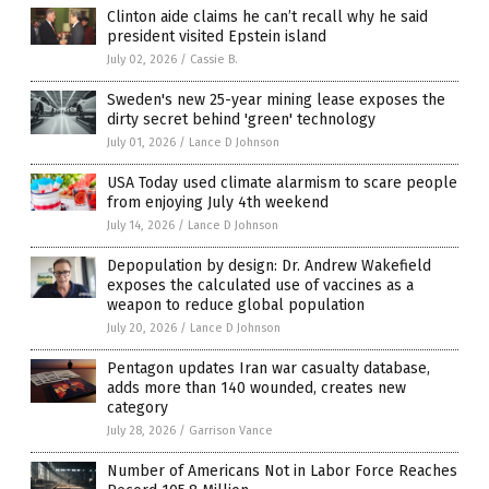
Clinton aide claims he can’t recall why he said
president visited Epstein island
July 02, 2026
/
Cassie B.
Sweden's new 25-year mining lease exposes the
dirty secret behind 'green' technology
July 01, 2026
/
Lance D Johnson
USA Today used climate alarmism to scare people
from enjoying July 4th weekend
July 14, 2026
/
Lance D Johnson
Depopulation by design: Dr. Andrew Wakefield
exposes the calculated use of vaccines as a
weapon to reduce global population
July 20, 2026
/
Lance D Johnson
Pentagon updates Iran war casualty database,
adds more than 140 wounded, creates new
category
July 28, 2026
/
Garrison Vance
Number of Americans Not in Labor Force Reaches