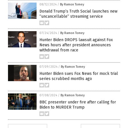
08/12/2024
/
By Ramon Tomey
Donald Trump’s Truth Social launches new
“uncancellable” streaming service
07/24/2024
/
By Ramon Tomey
Hunter Biden DROPS lawsuit against Fox
News hours after president announces
withdrawal from race
07/09/2024
/
By Ramon Tomey
Hunter Biden sues Fox News for mock trial
series scrubbed months ago
07/08/2024
/
By Ramon Tomey
BBC presenter under fire after calling for
Biden to MURDER Trump