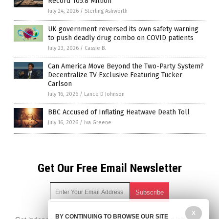
Record 105.8 Million
July 24, 2026
/
Sterling Ashworth
UK government reversed its own safety warning
to push deadly drug combo on COVID patients
July 23, 2026
/
Cassie B.
Can America Move Beyond the Two-Party System?
Decentralize TV Exclusive Featuring Tucker
Carlson
July 16, 2026
/
Lance D Johnson
BBC Accused of Inflating Heatwave Death Toll
July 16, 2026
/
Iva Greene
Get Our Free Email Newsletter
X
BY CONTINUING TO BROWSE OUR SITE