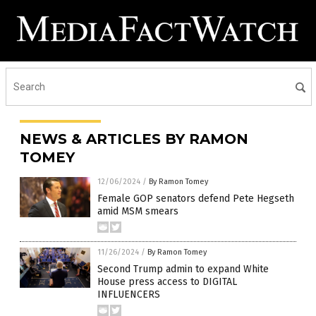
NEWS & ARTICLES BY RAMON
TOMEY
12/06/2024
/
By Ramon Tomey
Female GOP senators defend Pete Hegseth
amid MSM smears
11/26/2024
/
By Ramon Tomey
Second Trump admin to expand White
House press access to DIGITAL
INFLUENCERS