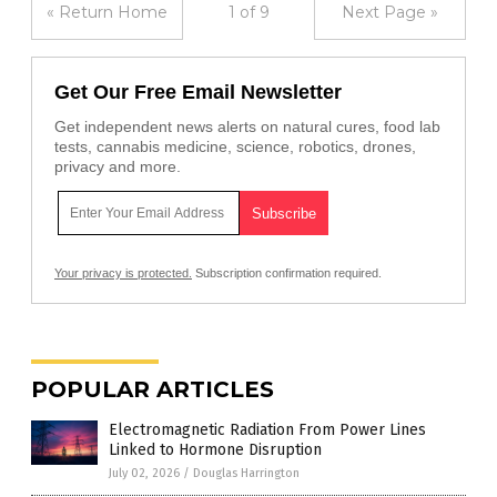
« Return Home
1 of 9
Next Page »
Get Our Free Email Newsletter
Get independent news alerts on natural cures, food lab
tests, cannabis medicine, science, robotics, drones,
privacy and more.
Your privacy is protected.
Subscription confirmation required.
POPULAR ARTICLES
Electromagnetic Radiation From Power Lines
Linked to Hormone Disruption
July 02, 2026
/
Douglas Harrington