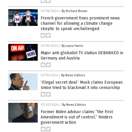
07/18/2024
/
By Richard Brown
French government fines prominent news
channel for allowing a climate change
skeptic to speak unchallenged
07/16/2024
/
By Laura Harris
Major anti-globalist TV station DEBANKED in
Germany and Austria
07/15/2024
/
By News Editors
‘Illegal secret deal:’ Musk claims European
Union tried to blackmail X into censorship
07/05/2024
/
By News Editors
Former Biden advisor claims “the First
Amendment is out of control,” hinders
government action