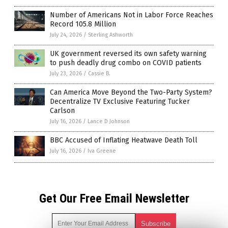
Number of Americans Not in Labor Force Reaches
Record 105.8 Million
July 24, 2026
/
Sterling Ashworth
UK government reversed its own safety warning
to push deadly drug combo on COVID patients
July 23, 2026
/
Cassie B.
Can America Move Beyond the Two-Party System?
Decentralize TV Exclusive Featuring Tucker
Carlson
July 16, 2026
/
Lance D Johnson
BBC Accused of Inflating Heatwave Death Toll
July 16, 2026
/
Iva Greene
Get Our Free Email Newsletter