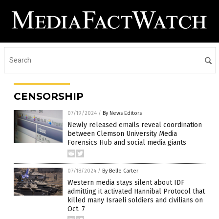
CENSORSHIP
07/19/2024
/
By News Editors
Newly released emails reveal coordination
between Clemson University Media
Forensics Hub and social media giants
07/18/2024
/
By Belle Carter
Western media stays silent about IDF
admitting it activated Hannibal Protocol that
killed many Israeli soldiers and civilians on
Oct. 7