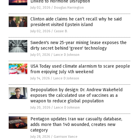
Linked to Hormone Disruption
July 02, 2026
/
Douglas Harrington
Clinton aide claims he can’t recall why he said
president visited Epstein island
July 02, 2026
/
Cassie B.
Sweden's new 25-year mining lease exposes the
dirty secret behind 'green' technology
July 01, 2026
/
Lance D Johnson
USA Today used climate alarmism to scare people
from enjoying July 4th weekend
July 14, 2026
/
Lance D Johnson
Depopulation by design: Dr. Andrew Wakefield
exposes the calculated use of vaccines as a
weapon to reduce global population
July 20, 2026
/
Lance D Johnson
Pentagon updates Iran war casualty database,
adds more than 140 wounded, creates new
category
July 28, 2026
/
Garrison Vance