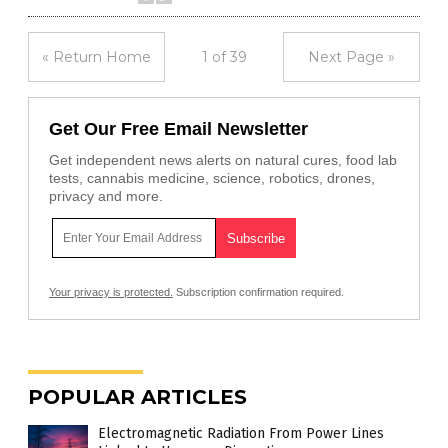
« Return Home
1 of 39
Next Page »
Get Our Free Email Newsletter
Get independent news alerts on natural cures, food lab
tests, cannabis medicine, science, robotics, drones,
privacy and more.
Your privacy is protected.
Subscription confirmation required.
POPULAR ARTICLES
Electromagnetic Radiation From Power Lines