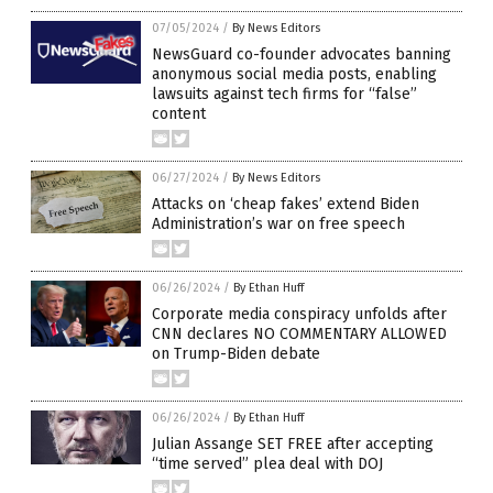
07/05/2024
/
By News Editors
NewsGuard co-founder advocates banning
anonymous social media posts, enabling
lawsuits against tech firms for “false”
content
06/27/2024
/
By News Editors
Attacks on ‘cheap fakes’ extend Biden
Administration’s war on free speech
06/26/2024
/
By Ethan Huff
Corporate media conspiracy unfolds after
CNN declares NO COMMENTARY ALLOWED
on Trump-Biden debate
06/26/2024
/
By Ethan Huff
Julian Assange SET FREE after accepting
“time served” plea deal with DOJ