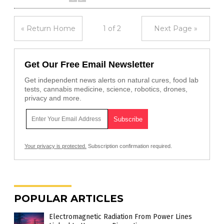
« Return Home
1 of 2
Next Page »
Get Our Free Email Newsletter
Get independent news alerts on natural cures, food lab
tests, cannabis medicine, science, robotics, drones,
privacy and more.
Your privacy is protected.
Subscription confirmation required.
POPULAR ARTICLES
Electromagnetic Radiation From Power Lines