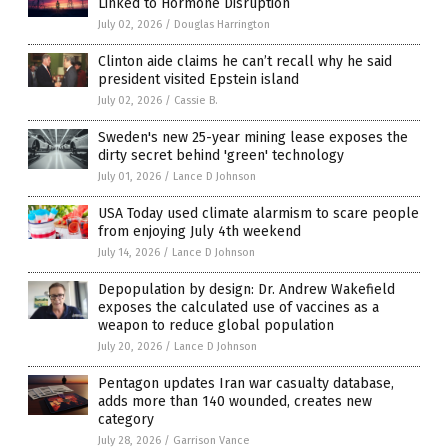
Linked to Hormone Disruption
July 02, 2026
/
Douglas Harrington
Clinton aide claims he can’t recall why he said
president visited Epstein island
July 02, 2026
/
Cassie B.
Sweden's new 25-year mining lease exposes the
dirty secret behind 'green' technology
July 01, 2026
/
Lance D Johnson
USA Today used climate alarmism to scare people
from enjoying July 4th weekend
July 14, 2026
/
Lance D Johnson
Depopulation by design: Dr. Andrew Wakefield
exposes the calculated use of vaccines as a
weapon to reduce global population
July 20, 2026
/
Lance D Johnson
Pentagon updates Iran war casualty database,
adds more than 140 wounded, creates new
category
July 28, 2026
/
Garrison Vance