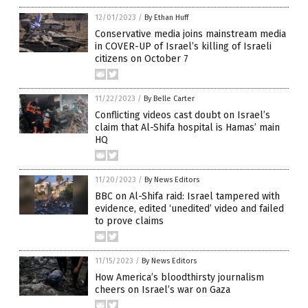
12/01/2023
/
By Ethan Huff
Conservative media joins mainstream media
in COVER-UP of Israel’s killing of Israeli
citizens on October 7
11/22/2023
/
By Belle Carter
Conflicting videos cast doubt on Israel’s
claim that Al-Shifa hospital is Hamas’ main
HQ
11/20/2023
/
By News Editors
BBC on Al-Shifa raid: Israel tampered with
evidence, edited ‘unedited’ video and failed
to prove claims
11/15/2023
/
By News Editors
How America’s bloodthirsty journalism
cheers on Israel’s war on Gaza