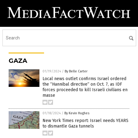
GAZA
01/19/2024
/
By Belle Carter
Local news outlet confirms Israel ordered
the “Hannibal directive” on Oct. 7, as IDF
forces proceeded to kill Israeli civilians en
masse
01/18/2024
/
By Kevin Hughes
New York Times report: Israel needs YEARS
to dismantle Gaza tunnels