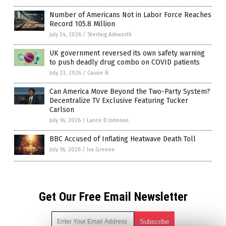
Number of Americans Not in Labor Force Reaches
Record 105.8 Million
July 24, 2026
/
Sterling Ashworth
UK government reversed its own safety warning
to push deadly drug combo on COVID patients
July 23, 2026
/
Cassie B.
Can America Move Beyond the Two-Party System?
Decentralize TV Exclusive Featuring Tucker
Carlson
July 16, 2026
/
Lance D Johnson
BBC Accused of Inflating Heatwave Death Toll
July 16, 2026
/
Iva Greene
Get Our Free Email Newsletter