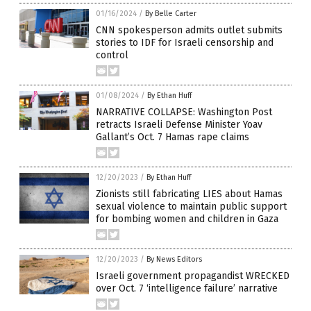
01/16/2024
/
By Belle Carter
CNN spokesperson admits outlet submits
stories to IDF for Israeli censorship and
control
01/08/2024
/
By Ethan Huff
NARRATIVE COLLAPSE: Washington Post
retracts Israeli Defense Minister Yoav
Gallant’s Oct. 7 Hamas rape claims
12/20/2023
/
By Ethan Huff
Zionists still fabricating LIES about Hamas
sexual violence to maintain public support
for bombing women and children in Gaza
12/20/2023
/
By News Editors
Israeli government propagandist WRECKED
over Oct. 7 ‘intelligence failure’ narrative