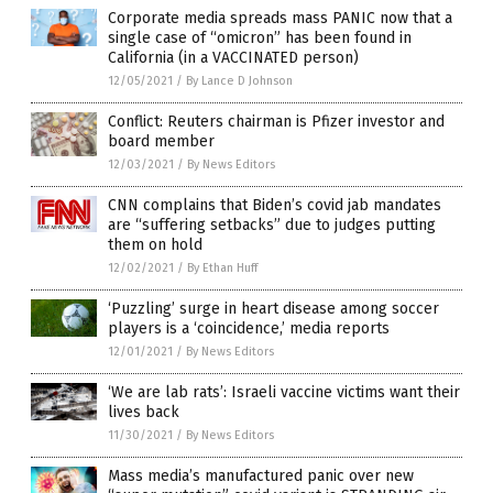
Corporate media spreads mass PANIC now that a
single case of “omicron” has been found in
California (in a VACCINATED person)
12/05/2021
/
By Lance D Johnson
Conflict: Reuters chairman is Pfizer investor and
board member
12/03/2021
/
By News Editors
CNN complains that Biden’s covid jab mandates
are “suffering setbacks” due to judges putting
them on hold
12/02/2021
/
By Ethan Huff
‘Puzzling’ surge in heart disease among soccer
players is a ‘coincidence,’ media reports
12/01/2021
/
By News Editors
‘We are lab rats’: Israeli vaccine victims want their
lives back
11/30/2021
/
By News Editors
Mass media’s manufactured panic over new