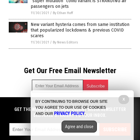
“super mutation” covid variant is STRANDING air
passengers on jets
11/30/2021
/
By Ethan Huff
New variant hysteria comes from same institution
that popularized lockdowns & previous COVID
scares
11/30/2021
/
By News Editors
Get Our Free Email Newsletter
X
BY CONTINUING TO BROWSE OUR SITE
Get independent news alerts on natural cures, food lab tests,
YOU AGREE TO OUR USE OF COOKIES
cannabis medicine, science, robotics, drones, privacy and
GET THE WORLD'S BEST INDEPENDENT MEDIA NEWSLETTER
PRIVACY POLICY
AND OUR
.
more.
DELIVERED STRAIGHT TO YOUR INBOX.
Subscription confirmation required.
We respect your privacy
and do not share
emails with anyone. You can easily unsubscribe at any time.
Agree and close
SUBSCRIBE
COPYRIGHT © 2017 MEDIA FACT WATCH