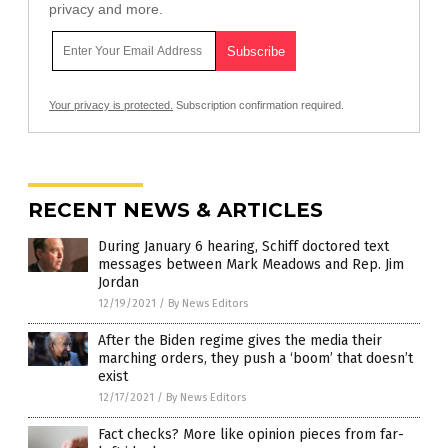
privacy and more.
Your privacy is protected.
Subscription confirmation required.
RECENT NEWS & ARTICLES
During January 6 hearing, Schiff doctored text
messages between Mark Meadows and Rep. Jim
Jordan
12/19/2021
/
By News Editors
After the Biden regime gives the media their
marching orders, they push a ‘boom’ that doesn’t
exist
12/17/2021
/
By News Editors
Fact checks? More like opinion pieces from far-