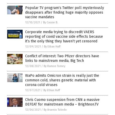
Popular TV program’s Twitter poll mysteriously
disappears after finding huge majority opposes
vaccine mandates
12/10/2021
/
By Cassie B.
Corporate media trying to discredit VAERS
reporting of covid vaccine side effects because
it’s the only thing they haven’t yet censored
12/09/2021
/
By Ethan Huff
Conflict of interest: Two Pfizer directors have
links to mainstream media, Big Tech
12/08/2021
/
By Ramon Tomey
WaPo admits Omicron strain is really just the
common cold, shares genetic material with
corona cold viruses
12/07/2021
/
By Ethan Huff
Chris Cuomo suspension from CNN a massive
DEFEAT for mainstream media – Brighteon.TV
12/06/2021
/
By Arsenio Toledo