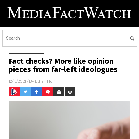
Fact checks? More like opinion
pieces from far-left ideologues
12/15/2021
/ By
Ethan Huff