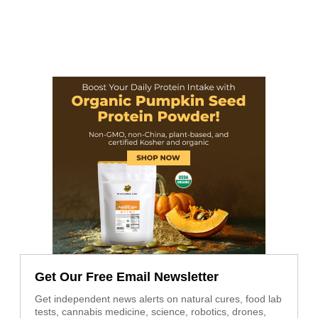
Get Our Free Email Newsletter
Get independent news alerts on natural cures, food lab
tests, cannabis medicine, science, robotics, drones,