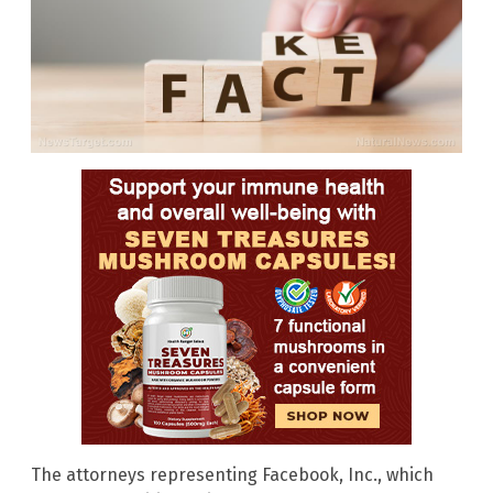
The attorneys representing Facebook, Inc., which