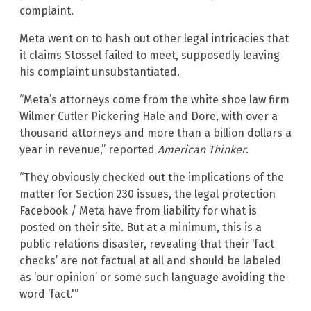
complaint.
Meta went on to hash out other legal intricacies that
it claims Stossel failed to meet, supposedly leaving
his complaint unsubstantiated.
“Meta’s attorneys come from the white shoe law firm
Wilmer Cutler Pickering Hale and Dore, with over a
thousand attorneys and more than a billion dollars a
year in revenue,” reported
American Thinker
.
“They obviously checked out the implications of the
matter for Section 230 issues, the legal protection
Facebook / Meta have from liability for what is
posted on their site. But at a minimum, this is a
public relations disaster, revealing that their ‘fact
checks’ are not factual at all and should be labeled
as ‘our opinion’ or some such language avoiding the
word ‘fact.'”