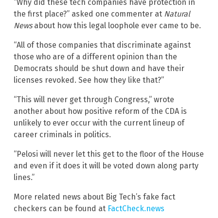
“Why did these tech companies have protection in
the first place?” asked one commenter at
Natural
News
about how this legal loophole ever came to be.
“All of those companies that discriminate against
those who are of a different opinion than the
Democrats should be shut down and have their
licenses revoked. See how they like that?”
“This will never get through Congress,” wrote
another about how positive reform of the CDA is
unlikely to ever occur with the current lineup of
career criminals in politics.
“Pelosi will never let this get to the floor of the House
and even if it does it will be voted down along party
lines.”
More related news about Big Tech’s fake fact
checkers can be found at
FactCheck.news