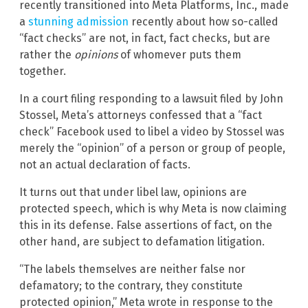
recently transitioned into Meta Platforms, Inc., made
a
stunning admission
recently about how so-called
“fact checks” are not, in fact, fact checks, but are
rather the
opinions
of whomever puts them
together.
In a court filing responding to a lawsuit filed by John
Stossel, Meta’s attorneys confessed that a “fact
check” Facebook used to libel a video by Stossel was
merely the “opinion” of a person or group of people,
not an actual declaration of facts.
It turns out that under libel law, opinions are
protected speech, which is why Meta is now claiming
this in its defense. False assertions of fact, on the
other hand, are subject to defamation litigation.
“The labels themselves are neither false nor
defamatory; to the contrary, they constitute
protected opinion,” Meta wrote in response to the