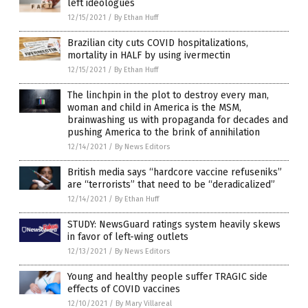
left ideologues
12/15/2021
/
By Ethan Huff
Brazilian city cuts COVID hospitalizations,
mortality in HALF by using ivermectin
12/15/2021
/
By Ethan Huff
The linchpin in the plot to destroy every man,
woman and child in America is the MSM,
brainwashing us with propaganda for decades and
pushing America to the brink of annihilation
12/14/2021
/
By News Editors
British media says “hardcore vaccine refuseniks”
are “terrorists” that need to be “deradicalized”
12/14/2021
/
By Ethan Huff
STUDY: NewsGuard ratings system heavily skews
in favor of left-wing outlets
12/13/2021
/
By News Editors
Young and healthy people suffer TRAGIC side
effects of COVID vaccines
12/10/2021
/
By Mary Villareal