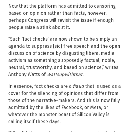
Now that the platform has admitted to censoring
based on opinion rather than facts, however,
perhaps Congress will revisit the issue if enough
people raise a stink about it.
“Such ‘fact checks’ are now shown to be simply an
agenda to suppress [sic] free speech and the open
discussion of science by disgusting liberal media
activism as something supposedly factual, noble,
neutral, trustworthy, and based on science,” writes
Anthony Watts of
Wattsupwiththat
.
In essence, fact checks are a
fraud
that is used as a
cover for the silencing of opinions that differ from
those of the narrative-makers. And this is now fully
admitted by the likes of Facebook, or Meta, or
whatever the monster beast of Silicon Valley is
calling itself these days.