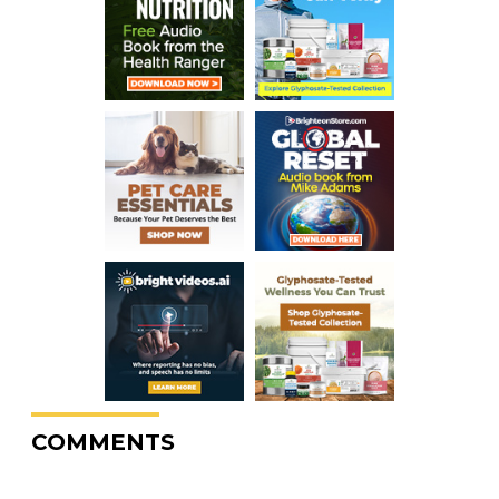
COMMENTS