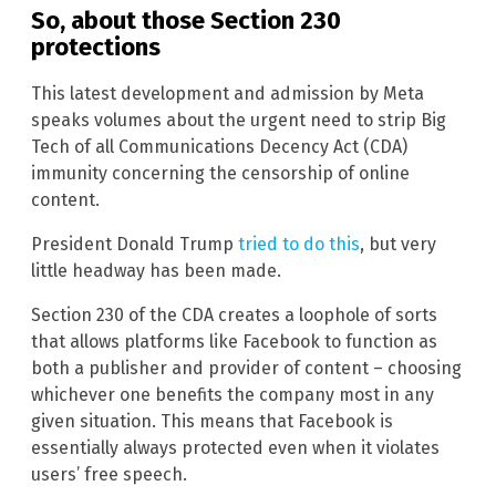
So, about those Section 230
protections
This latest development and admission by Meta
speaks volumes about the urgent need to strip Big
Tech of all Communications Decency Act (CDA)
immunity concerning the censorship of online
content.
President Donald Trump
tried to do this
, but very
little headway has been made.
Section 230 of the CDA creates a loophole of sorts
that allows platforms like Facebook to function as
both a publisher and provider of content – choosing
whichever one benefits the company most in any
given situation. This means that Facebook is
essentially always protected even when it violates
users’ free speech.