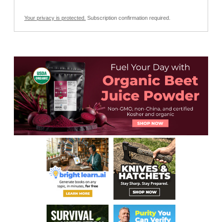
Your privacy is protected.
Subscription confirmation required.