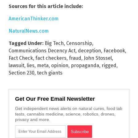
Sources for this article include:
AmericanThinker.com
NaturalNews.com
Tagged Under:
Big Tech
,
Censorship
,
Communications Decency Act
,
deception
,
Facebook
,
Fact Check
,
fact checkers
,
fraud
,
John Stossel
,
lawsuit
,
lies
,
meta
,
opinion
,
propaganda
,
rigged
,
Section 230
,
tech giants
Get Our Free Email Newsletter
Get independent news alerts on natural cures, food lab
tests, cannabis medicine, science, robotics, drones,
privacy and more.