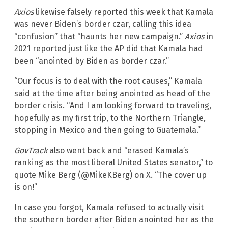
Axios
likewise falsely reported this week that Kamala
was never Biden’s border czar, calling this idea
“confusion” that “haunts her new campaign.”
Axios
in
2021 reported just like the AP did that Kamala had
been “anointed by Biden as border czar.”
“Our focus is to deal with the root causes,” Kamala
said at the time after being anointed as head of the
border crisis. “And I am looking forward to traveling,
hopefully as my first trip, to the Northern Triangle,
stopping in Mexico and then going to Guatemala.”
GovTrack
also went back and “erased Kamala’s
ranking as the most liberal United States senator,” to
quote Mike Berg (@MikeKBerg) on X. “The cover up
is on!”
In case you forgot, Kamala refused to actually visit
the southern border after Biden anointed her as the