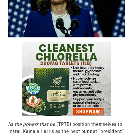
As
the powers that be
(TPTB) position themselves to
install Kamala Harris as the next puppet “president”