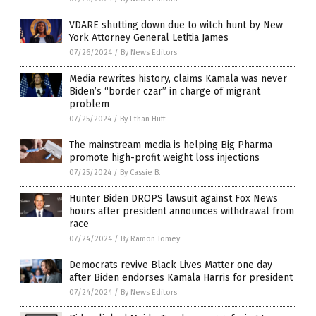
VDARE shutting down due to witch hunt by New
York Attorney General Letitia James
07/26/2024
/
By News Editors
Media rewrites history, claims Kamala was never
Biden’s “border czar” in charge of migrant
problem
07/25/2024
/
By Ethan Huff
The mainstream media is helping Big Pharma
promote high-profit weight loss injections
07/25/2024
/
By Cassie B.
Hunter Biden DROPS lawsuit against Fox News
hours after president announces withdrawal from
race
07/24/2024
/
By Ramon Tomey
Democrats revive Black Lives Matter one day
after Biden endorses Kamala Harris for president
07/24/2024
/
By News Editors