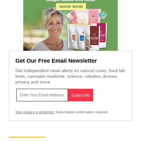
Get Our Free Email Newsletter
Get independent news alerts on natural cures, food lab
tests, cannabis medicine, science, robotics, drones,
privacy and more.
Your privacy is protected.
Subscription confirmation required.