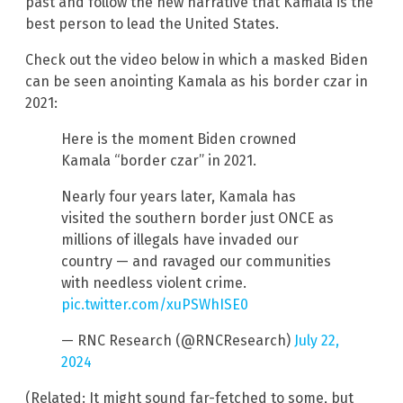
past and follow the new narrative that Kamala is the
best person to lead the United States.
Check out the video below in which a masked Biden
can be seen anointing Kamala as his border czar in
2021:
Here is the moment Biden crowned
Kamala “border czar” in 2021.
Nearly four years later, Kamala has
visited the southern border just ONCE as
millions of illegals have invaded our
country — and ravaged our communities
with needless violent crime.
pic.twitter.com/xuPSWhISE0
— RNC Research (@RNCResearch)
July 22,
2024
(Related: It might sound far-fetched to some, but