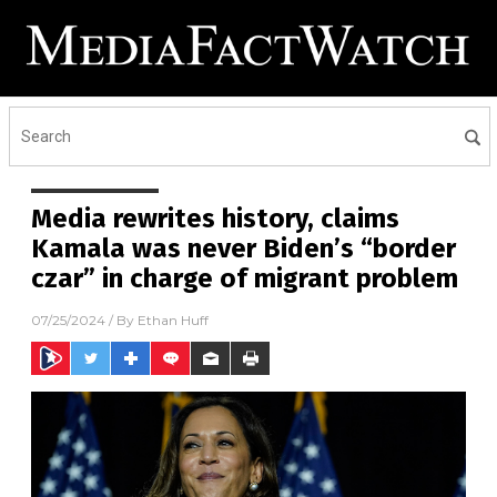
Media rewrites history, claims
Kamala was never Biden’s “border
czar” in charge of migrant problem
07/25/2024
/ By
Ethan Huff