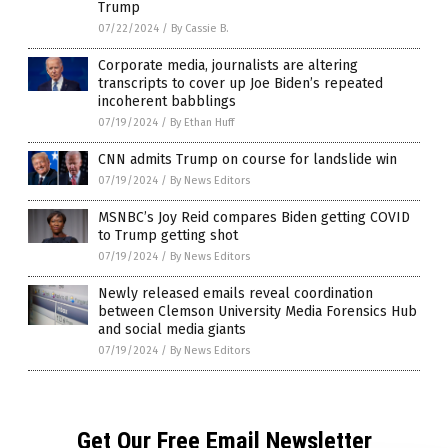
Trump
07/22/2024
/
By Cassie B.
Corporate media, journalists are altering
transcripts to cover up Joe Biden’s repeated
incoherent babblings
07/19/2024
/
By Ethan Huff
CNN admits Trump on course for landslide win
07/19/2024
/
By News Editors
MSNBC’s Joy Reid compares Biden getting COVID
to Trump getting shot
07/19/2024
/
By News Editors
Newly released emails reveal coordination
between Clemson University Media Forensics Hub
and social media giants
07/19/2024
/
By News Editors
Get Our Free Email Newsletter