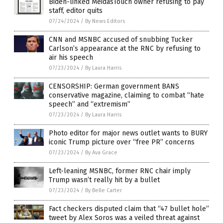
Biden-linked MeidasTouch owner refusing to pay
staff, editor quits
07/24/2024
/
By News Editors
CNN and MSNBC accused of snubbing Tucker
Carlson’s appearance at the RNC by refusing to
air his speech
07/23/2024
/
By Laura Harris
CENSORSHIP: German government BANS
conservative magazine, claiming to combat “hate
speech” and “extremism”
07/23/2024
/
By Laura Harris
Photo editor for major news outlet wants to BURY
iconic Trump picture over “free PR” concerns
07/23/2024
/
By Ava Grace
Left-leaning MSNBC, former RNC chair imply
Trump wasn’t really hit by a bullet
07/23/2024
/
By Belle Carter
Fact checkers disputed claim that “47 bullet hole”
tweet by Alex Soros was a veiled threat against