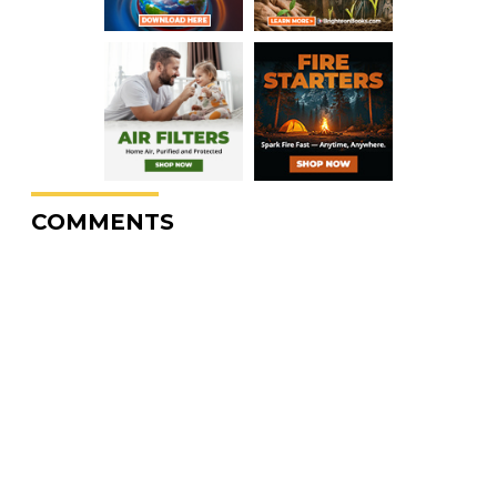
COMMENTS