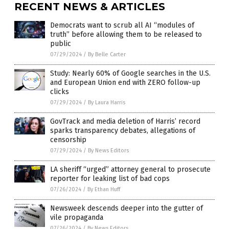
RECENT NEWS & ARTICLES
Democrats want to scrub all AI “modules of
truth” before allowing them to be released to
public
07/29/2024
/
By Belle Carter
Study: Nearly 60% of Google searches in the U.S.
and European Union end with ZERO follow-up
clicks
07/29/2024
/
By Laura Harris
GovTrack and media deletion of Harris’ record
sparks transparency debates, allegations of
censorship
07/29/2024
/
By News Editors
LA sheriff “urged” attorney general to prosecute
reporter for leaking list of bad cops
07/26/2024
/
By Ethan Huff
Newsweek descends deeper into the gutter of
vile propaganda
07/26/2024
/
By News Editors