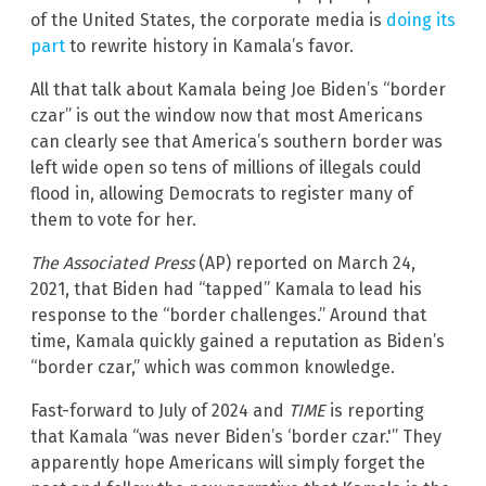
of the United States, the corporate media is
doing its
part
to rewrite history in Kamala’s favor.
All that talk about Kamala being Joe Biden’s “border
czar” is out the window now that most Americans
can clearly see that America’s southern border was
left wide open so tens of millions of illegals could
flood in, allowing Democrats to register many of
them to vote for her.
The Associated Press
(AP) reported on March 24,
2021, that Biden had “tapped” Kamala to lead his
response to the “border challenges.” Around that
time, Kamala quickly gained a reputation as Biden’s
“border czar,” which was common knowledge.
Fast-forward to July of 2024 and
TIME
is reporting
that Kamala “was never Biden’s ‘border czar.'” They
apparently hope Americans will simply forget the