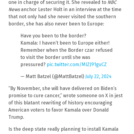
one in charge of securing it. She revealed to
NBC
News
anchor Lester Holt in an interview at the time
that not only had she never visited the southern
border, she has also never been to Europe:
Have you been to the border?
Kamala: I haven’t been to Europe either!
Remember when the Border czar refused
to visit the border until she was
pressured?
pic.twitter.com/MIZJ91guCZ
— Matt Batzel (@MattBatzel)
July 22, 2024
“By November, she will have delivered on Biden’s
promise to cure cancer,” wrote someone on X in jest
of this blatant rewriting of history encouraging
American voters to favor Kamala over Donald
Trump.
Is the deep state really planning to install Kamala