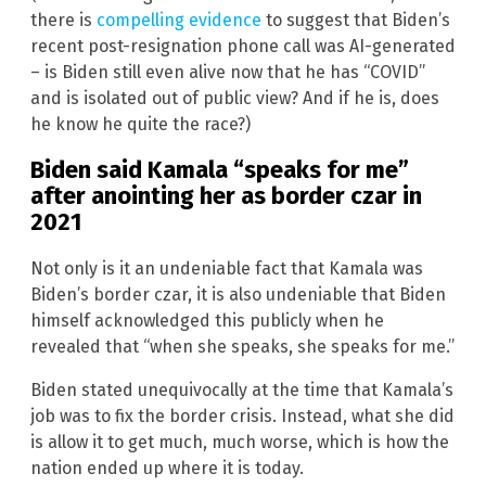
there is
compelling evidence
to suggest that Biden’s
recent post-resignation phone call was AI-generated
– is Biden still even alive now that he has “COVID”
and is isolated out of public view? And if he is, does
he know he quite the race?)
Biden said Kamala “speaks for me”
after anointing her as border czar in
2021
Not only is it an undeniable fact that Kamala was
Biden’s border czar, it is also undeniable that Biden
himself acknowledged this publicly when he
revealed that “when she speaks, she speaks for me.”
Biden stated unequivocally at the time that Kamala’s
job was to fix the border crisis. Instead, what she did
is allow it to get much, much worse, which is how the
nation ended up where it is today.