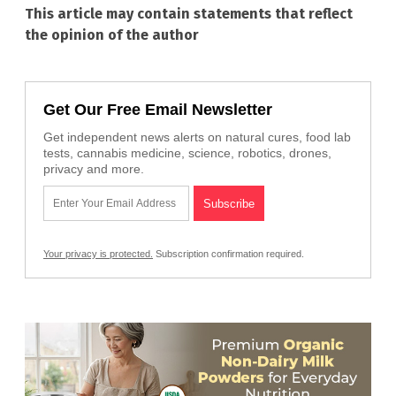
This article may contain statements that reflect
the opinion of the author
Get Our Free Email Newsletter
Get independent news alerts on natural cures, food lab
tests, cannabis medicine, science, robotics, drones,
privacy and more.
Your privacy is protected.
Subscription confirmation required.