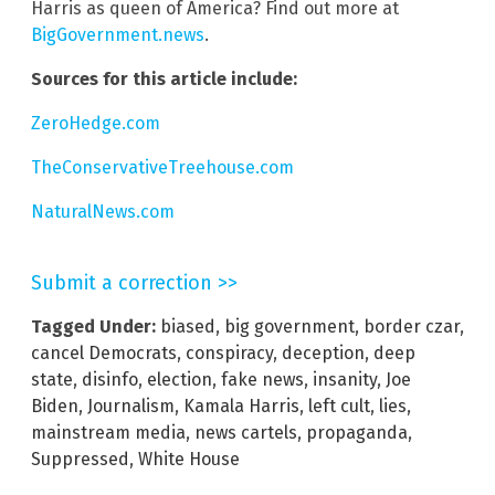
Harris as queen of America? Find out more at
BigGovernment.news
.
Sources for this article include:
ZeroHedge.com
TheConservativeTreehouse.com
NaturalNews.com
Submit a correction >>
Tagged Under:
biased
,
big government
,
border czar
,
cancel Democrats
,
conspiracy
,
deception
,
deep
state
,
disinfo
,
election
,
fake news
,
insanity
,
Joe
Biden
,
Journalism
,
Kamala Harris
,
left cult
,
lies
,
mainstream media
,
news cartels
,
propaganda
,
Suppressed
,
White House