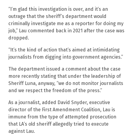
“I’m glad this investigation is over, and it’s an
outrage that the sheriff’s department would
criminally investigate me as a reporter for doing my
job,” Lau commented back in 2021 after the case was
dropped.
“It’s the kind of action that’s aimed at intimidating
journalists from digging into government agencies.”
The department issued a comment about the case
more recently stating that under the leadership of
Sheriff Luna, anyway, “we do not monitor journalists
and we respect the freedom of the press.”
As a journalist, added David Snyder, executive
director of the First Amendment Coalition, Lau is
immune from the type of attempted prosecution
that LA’s old sheriff allegedly tried to execute
against Lau.