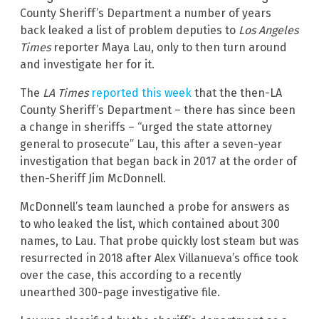
County Sheriff’s Department a number of years
back leaked a list of problem deputies to
Los Angeles
Times
reporter Maya Lau, only to then turn around
and investigate her for it.
The
LA Times
reported this week
that the then-LA
County Sheriff’s Department – there has since been
a change in sheriffs – “urged the state attorney
general to prosecute” Lau, this after a seven-year
investigation that began back in 2017 at the order of
then-Sheriff Jim McDonnell.
McDonnell’s team launched a probe for answers as
to who leaked the list, which contained about 300
names, to Lau. That probe quickly lost steam but was
resurrected in 2018 after Alex Villanueva’s office took
over the case, this according to a recently
unearthed 300-page investigative file.