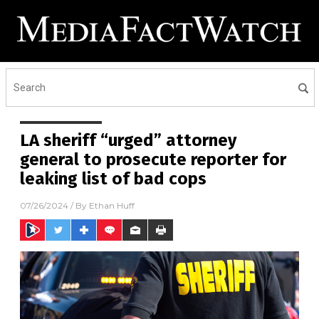
LA sheriff “urged” attorney
general to prosecute reporter for
leaking list of bad cops
07/26/2024
/ By
Ethan Huff