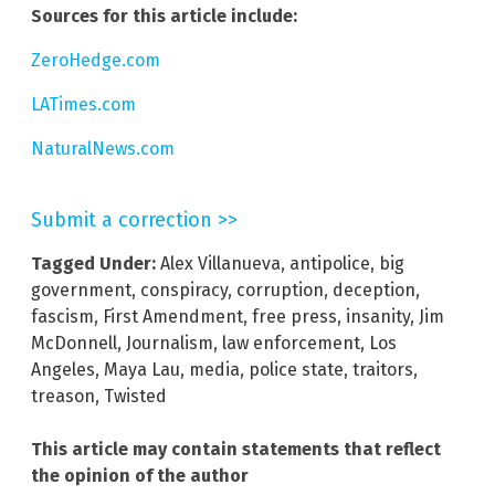
Sources for this article include:
ZeroHedge.com
LATimes.com
NaturalNews.com
Submit a correction >>
Tagged Under:
Alex Villanueva
,
antipolice
,
big
government
,
conspiracy
,
corruption
,
deception
,
fascism
,
First Amendment
,
free press
,
insanity
,
Jim
McDonnell
,
Journalism
,
law enforcement
,
Los
Angeles
,
Maya Lau
,
media
,
police state
,
traitors
,
treason
,
Twisted
This article may contain statements that reflect
the opinion of the author