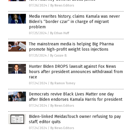
07/26/2024
/
By News Editors
Media rewrites history, claims Kamala was never
Biden’s “border czar” in charge of migrant
problem
07/25/2024
/
By Ethan Huff
The mainstream media is helping Big Pharma
promote high-profit weight loss injections
07/25/2024
/
By Cassie B.
Hunter Biden DROPS lawsuit against Fox News
hours after president announces withdrawal from
race
07/24/2024
/
By Ramon Tomey
Democrats revive Black Lives Matter one day
after Biden endorses Kamala Harris for president
07/24/2024
/
By News Editors
Biden-linked MeidasTouch owner refusing to pay
staff, editor quits
07/24/2024
/
By News Editors