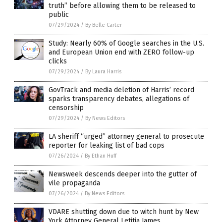
truth” before allowing them to be released to
public
07/29/2024
/
By Belle Carter
Study: Nearly 60% of Google searches in the U.S.
and European Union end with ZERO follow-up
clicks
07/29/2024
/
By Laura Harris
GovTrack and media deletion of Harris’ record
sparks transparency debates, allegations of
censorship
07/29/2024
/
By News Editors
LA sheriff “urged” attorney general to prosecute
reporter for leaking list of bad cops
07/26/2024
/
By Ethan Huff
Newsweek descends deeper into the gutter of
vile propaganda
07/26/2024
/
By News Editors
VDARE shutting down due to witch hunt by New
York Attorney General Letitia James