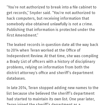
“You’re not authorized to break into a file cabinet to
get records,” Snyder said. “You’re not authorized to
hack computers, but receiving information that
somebody else obtained unlawfully is not a crime.
Publishing that information is protected under the
First Amendment.”
The leaked records in question date all the way back
to 2014 when Teran worked at the Office of
Independent Review. At that time, she was compiling
a Brady List of officers with a history of disciplinary
problems, relying on information from both the
district attorney’s office and sheriff’s department
databases.
In late 2014, Teran stopped adding new names to the
list because she believed the sheriff’s department
had started to maintain its own list. One year later,
Teran joined the sheriff’s department as a