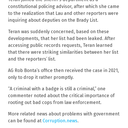
constitutional policing advisor, after which she came
to the realization that Lau and other reporters were
inquiring about deputies on the Brady List.
Teran was suddenly concerned, based on these
developments, that her list had been leaked. After
accessing public records requests, Teran learned
that there were striking similarities between her list
and the reporters’ list.
AG Rob Bonta’s office then received the case in 2021,
only to drop it rather promptly.
“A criminal with a badge is still a criminal,” one
commenter noted about the critical importance of
rooting out bad cops from law enforcement.
More related news about problems with government
can be found at
Corruption.news
.