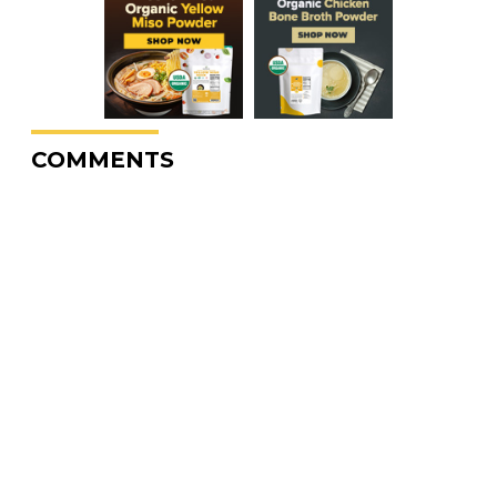
COMMENTS