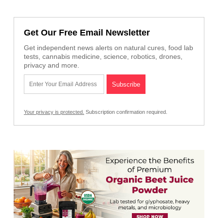
Get Our Free Email Newsletter
Get independent news alerts on natural cures, food lab
tests, cannabis medicine, science, robotics, drones,
privacy and more.
Your privacy is protected.
Subscription confirmation required.