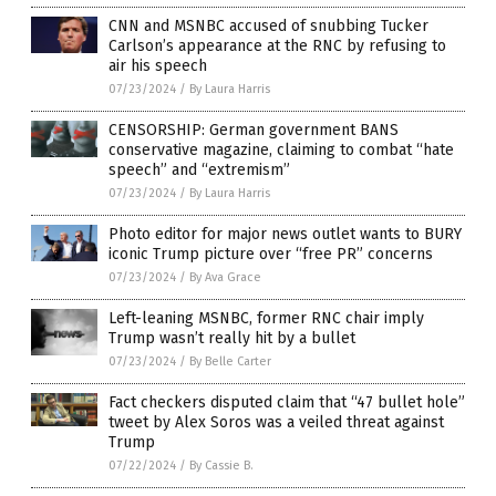
CNN and MSNBC accused of snubbing Tucker
Carlson’s appearance at the RNC by refusing to
air his speech
07/23/2024
/
By Laura Harris
CENSORSHIP: German government BANS
conservative magazine, claiming to combat “hate
speech” and “extremism”
07/23/2024
/
By Laura Harris
Photo editor for major news outlet wants to BURY
iconic Trump picture over “free PR” concerns
07/23/2024
/
By Ava Grace
Left-leaning MSNBC, former RNC chair imply
Trump wasn’t really hit by a bullet
07/23/2024
/
By Belle Carter
Fact checkers disputed claim that “47 bullet hole”
tweet by Alex Soros was a veiled threat against
Trump
07/22/2024
/
By Cassie B.