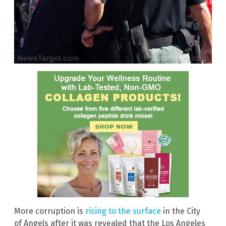
More corruption is
rising to the surface
in the City
of Angels after it was revealed that the Los Angeles