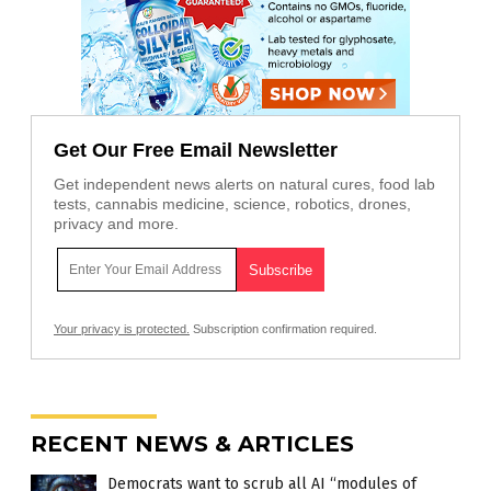
Get Our Free Email Newsletter
Get independent news alerts on natural cures, food lab
tests, cannabis medicine, science, robotics, drones,
privacy and more.
Your privacy is protected.
Subscription confirmation required.
RECENT NEWS & ARTICLES
Democrats want to scrub all AI “modules of