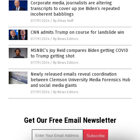
Corporate media, journalists are altering
transcripts to cover up Joe Biden’s repeated
incoherent babblings
07/19/2024
/
By Ethan Huff
CNN admits Trump on course for landslide win
07/19/2024
/
By News Editors
MSNBC’s Joy Reid compares Biden getting COVID
to Trump getting shot
07/19/2024
/
By News Editors
Newly released emails reveal coordination
between Clemson University Media Forensics Hub
and social media giants
07/19/2024
/
By News Editors
Get Our Free Email Newsletter