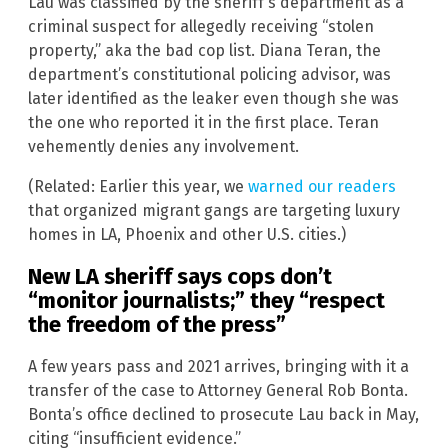
Lau was classified by the sheriff’s department as a
criminal suspect for allegedly receiving “stolen
property,” aka the bad cop list. Diana Teran, the
department’s constitutional policing advisor, was
later identified as the leaker even though she was
the one who reported it in the first place. Teran
vehemently denies any involvement.
(Related: Earlier this year, we
warned our readers
that organized migrant gangs are targeting luxury
homes in LA, Phoenix and other U.S. cities.)
New LA sheriff says cops don’t
“monitor journalists;” they “respect
the freedom of the press”
A few years pass and 2021 arrives, bringing with it a
transfer of the case to Attorney General Rob Bonta.
Bonta’s office declined to prosecute Lau back in May,
citing “insufficient evidence.”