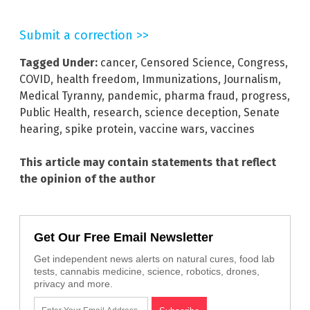
Submit a correction >>
Tagged Under:
cancer
,
Censored Science
,
Congress
,
COVID
,
health freedom
,
Immunizations
,
Journalism
,
Medical Tyranny
,
pandemic
,
pharma fraud
,
progress
,
Public Health
,
research
,
science deception
,
Senate
hearing
,
spike protein
,
vaccine wars
,
vaccines
This article may contain statements that reflect
the opinion of the author
Get Our Free Email Newsletter
Get independent news alerts on natural cures, food lab
tests, cannabis medicine, science, robotics, drones,
privacy and more.