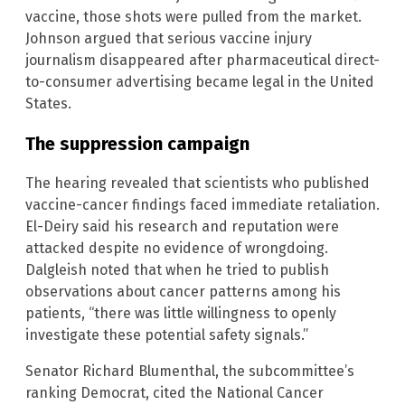
vaccine, those shots were pulled from the market.
Johnson argued that serious vaccine injury
journalism disappeared after pharmaceutical direct-
to-consumer advertising became legal in the United
States.
The suppression campaign
The hearing revealed that scientists who published
vaccine-cancer findings faced immediate retaliation.
El-Deiry said his research and reputation were
attacked despite no evidence of wrongdoing.
Dalgleish noted that when he tried to publish
observations about cancer patterns among his
patients, “there was little willingness to openly
investigate these potential safety signals.”
Senator Richard Blumenthal, the subcommittee’s
ranking Democrat, cited the National Cancer