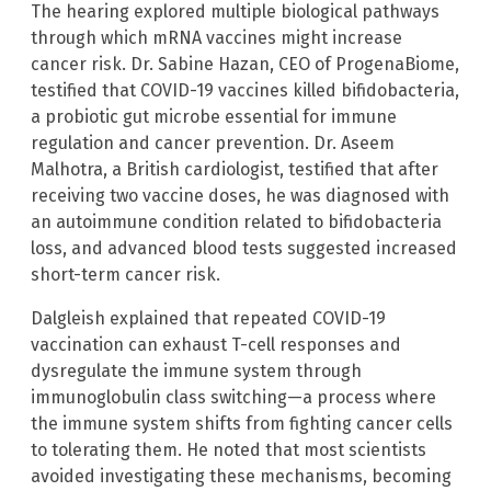
The hearing explored multiple biological pathways
through which mRNA vaccines might increase
cancer risk. Dr. Sabine Hazan, CEO of ProgenaBiome,
testified that COVID-19 vaccines killed bifidobacteria,
a probiotic gut microbe essential for immune
regulation and cancer prevention. Dr. Aseem
Malhotra, a British cardiologist, testified that after
receiving two vaccine doses, he was diagnosed with
an autoimmune condition related to bifidobacteria
loss, and advanced blood tests suggested increased
short-term cancer risk.
Dalgleish explained that repeated COVID-19
vaccination can exhaust T-cell responses and
dysregulate the immune system through
immunoglobulin class switching—a process where
the immune system shifts from fighting cancer cells
to tolerating them. He noted that most scientists
avoided investigating these mechanisms, becoming