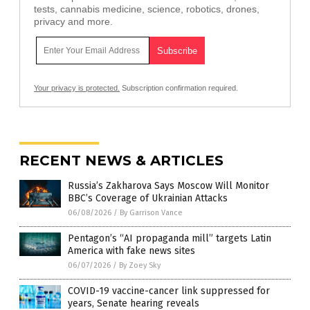
tests, cannabis medicine, science, robotics, drones,
privacy and more.
Your privacy is protected.
Subscription confirmation required.
RECENT NEWS & ARTICLES
Russia’s Zakharova Says Moscow Will Monitor
BBC’s Coverage of Ukrainian Attacks
06/08/2026
/
By Garrison Vance
Pentagon’s “AI propaganda mill” targets Latin
America with fake news sites
06/07/2026
/
By Zoey Sky
COVID-19 vaccine-cancer link suppressed for
years, Senate hearing reveals