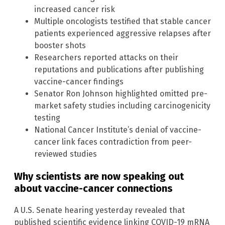
increased cancer risk
Multiple oncologists testified that stable cancer
patients experienced aggressive relapses after
booster shots
Researchers reported attacks on their
reputations and publications after publishing
vaccine-cancer findings
Senator Ron Johnson highlighted omitted pre-
market safety studies including carcinogenicity
testing
National Cancer Institute’s denial of vaccine-
cancer link faces contradiction from peer-
reviewed studies
Why scientists are now speaking out
about vaccine-cancer connections
A U.S. Senate hearing yesterday revealed that
published scientific evidence linking COVID-19 mRNA