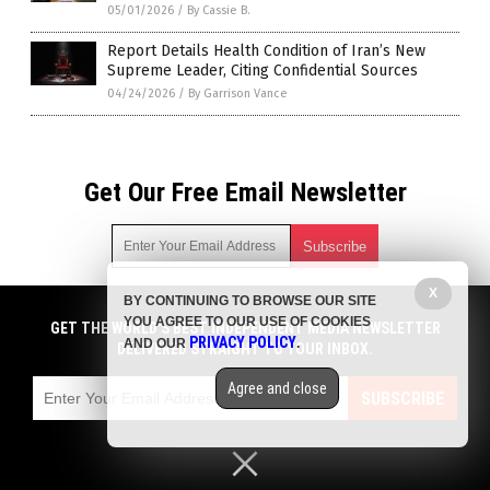
05/01/2026
/
By Cassie B.
Report Details Health Condition of Iran’s New
Supreme Leader, Citing Confidential Sources
04/24/2026
/
By Garrison Vance
Get Our Free Email Newsletter
X
BY CONTINUING TO BROWSE OUR SITE
Get independent news alerts on natural cures, food lab tests,
YOU AGREE TO OUR USE OF COOKIES
cannabis medicine, science, robotics, drones, privacy and
GET THE WORLD'S BEST INDEPENDENT MEDIA NEWSLETTER
PRIVACY POLICY
AND OUR
.
more.
DELIVERED STRAIGHT TO YOUR INBOX.
Subscription confirmation required.
We respect your privacy
and do not share
emails with anyone. You can easily unsubscribe at any time.
Agree and close
SUBSCRIBE
COPYRIGHT © 2017 MEDIA FACT WATCH
Privacy Policy