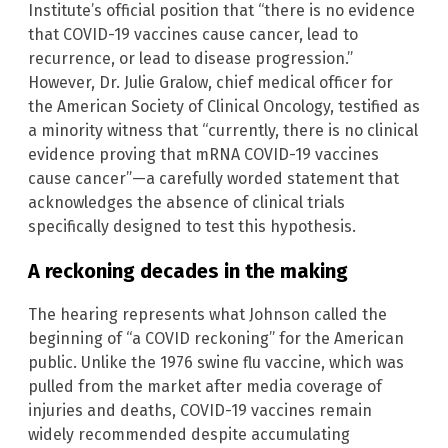
Institute’s official position that “there is no evidence
that COVID-19 vaccines cause cancer, lead to
recurrence, or lead to disease progression.”
However, Dr. Julie Gralow, chief medical officer for
the American Society of Clinical Oncology, testified as
a minority witness that “currently, there is no clinical
evidence proving that mRNA COVID-19 vaccines
cause cancer”—a carefully worded statement that
acknowledges the absence of clinical trials
specifically designed to test this hypothesis.
A reckoning decades in the making
The hearing represents what Johnson called the
beginning of “a COVID reckoning” for the American
public. Unlike the 1976 swine flu vaccine, which was
pulled from the market after media coverage of
injuries and deaths, COVID-19 vaccines remain
widely recommended despite accumulating