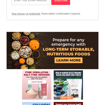
Your privacy is protected.
Subscription confirmation required.