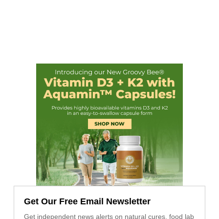
Get Our Free Email Newsletter
Get independent news alerts on natural cures, food lab