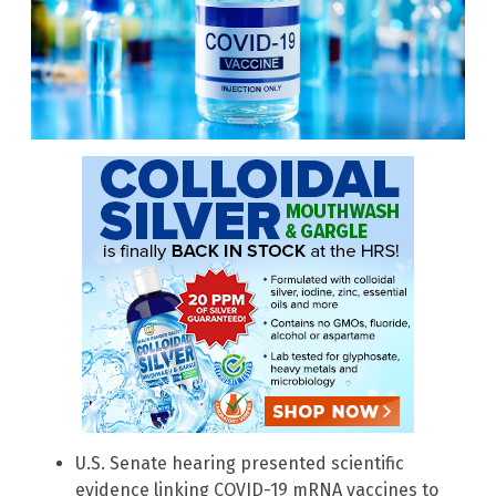
U.S. Senate hearing presented scientific
evidence linking COVID-19 mRNA vaccines to