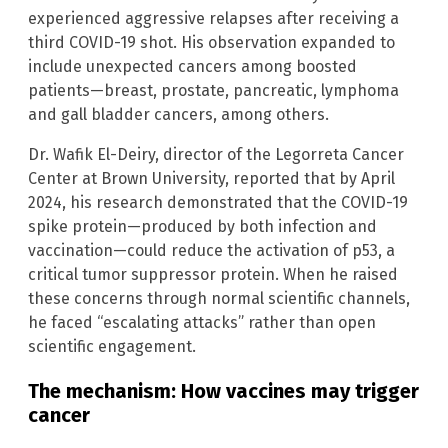
experienced aggressive relapses after receiving a
third COVID-19 shot. His observation expanded to
include unexpected cancers among boosted
patients—breast, prostate, pancreatic, lymphoma
and gall bladder cancers, among others.
Dr. Wafik El-Deiry, director of the Legorreta Cancer
Center at Brown University, reported that by April
2024, his research demonstrated that the COVID-19
spike protein—produced by both infection and
vaccination—could reduce the activation of p53, a
critical tumor suppressor protein. When he raised
these concerns through normal scientific channels,
he faced “escalating attacks” rather than open
scientific engagement.
The mechanism: How vaccines may trigger
cancer