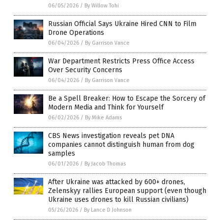
06/05/2026
/
By Willow Tohi
Russian Official Says Ukraine Hired CNN to Film
Drone Operations
06/04/2026
/
By Garrison Vance
War Department Restricts Press Office Access
Over Security Concerns
06/04/2026
/
By Garrison Vance
Be a Spell Breaker: How to Escape the Sorcery of
Modern Media and Think for Yourself
06/02/2026
/
By Mike Adams
CBS News investigation reveals pet DNA
companies cannot distinguish human from dog
samples
06/01/2026
/
By Jacob Thomas
After Ukraine was attacked by 600+ drones,
Zelenskyy rallies European support (even though
Ukraine uses drones to kill Russian civilians)
05/26/2026
/
By Lance D Johnson