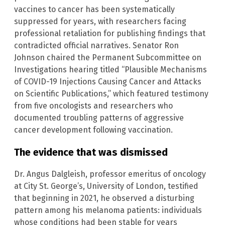
vaccines to cancer has been systematically
suppressed for years, with researchers facing
professional retaliation for publishing findings that
contradicted official narratives. Senator Ron
Johnson chaired the Permanent Subcommittee on
Investigations hearing titled “Plausible Mechanisms
of COVID-19 Injections Causing Cancer and Attacks
on Scientific Publications,” which featured testimony
from five oncologists and researchers who
documented troubling patterns of aggressive
cancer development following vaccination.
The evidence that was dismissed
Dr. Angus Dalgleish, professor emeritus of oncology
at City St. George’s, University of London, testified
that beginning in 2021, he observed a disturbing
pattern among his melanoma patients: individuals
whose conditions had been stable for years