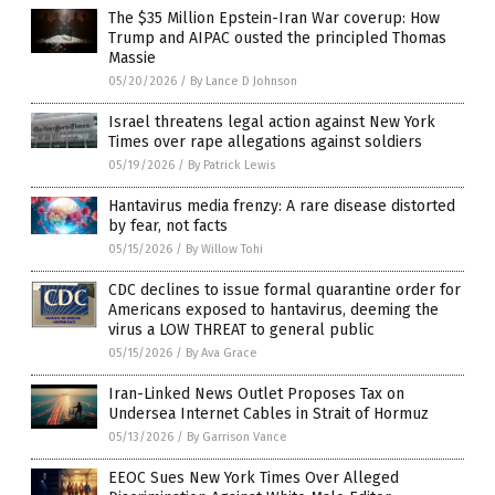
The $35 Million Epstein-Iran War coverup: How
Trump and AIPAC ousted the principled Thomas
Massie
05/20/2026
/
By Lance D Johnson
Israel threatens legal action against New York
Times over rape allegations against soldiers
05/19/2026
/
By Patrick Lewis
Hantavirus media frenzy: A rare disease distorted
by fear, not facts
05/15/2026
/
By Willow Tohi
CDC declines to issue formal quarantine order for
Americans exposed to hantavirus, deeming the
virus a LOW THREAT to general public
05/15/2026
/
By Ava Grace
Iran-Linked News Outlet Proposes Tax on
Undersea Internet Cables in Strait of Hormuz
05/13/2026
/
By Garrison Vance
EEOC Sues New York Times Over Alleged