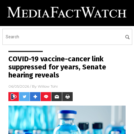
COVID-19 vaccine-cancer link
suppressed for years, Senate
hearing reveals
06/05/2026
/ By
Willow Tohi