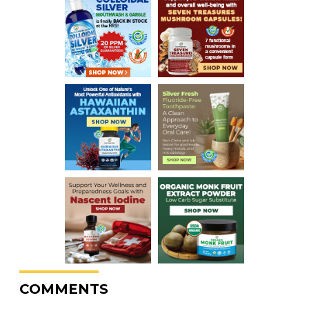
COMMENTS