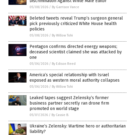
Discrimination Against White Male Editor
05/08/2026
/
By Garrison Vance
Deleted tweets reveal Trump’s surgeon general
pick previously criticized White House health
policies
05/08/2026
/
By Willow Tohi
Pentagon confirms directed energy weapons;
deceased scientist claimed she was attacked by
one
05/06/2026
/
By Edison Reed
America’s special relationship with Israel
exposed as western moral authority collapses
05/06/2026
/
By Willow Tohi
Leaked tapes suggest Zelensky’s former
business partner secretly ran drone firm
promoted on world stage
05/01/2026
/
By Cassie B.
Ukraine’s Zelensky: Wartime hero or authoritarian
liability?