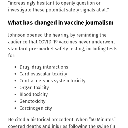
“increasingly hesitant to openly question or
investigate these potential safety signals at all.”
What has changed in vaccine journalism
Johnson opened the hearing by reminding the
audience that COVID-19 vaccines never underwent
standard pre-market safety testing, including tests
for:
Drug-drug interactions
Cardiovascular toxicity
Central nervous system toxicity
Organ toxicity
Blood toxicity
Genotoxicity
Carcinogenicity
He cited a historical precedent: When “60 Minutes”
covered deaths and injuries following the swine flu