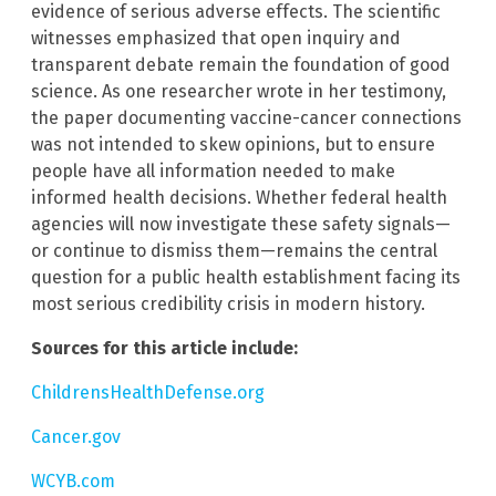
evidence of serious adverse effects. The scientific
witnesses emphasized that open inquiry and
transparent debate remain the foundation of good
science. As one researcher wrote in her testimony,
the paper documenting vaccine-cancer connections
was not intended to skew opinions, but to ensure
people have all information needed to make
informed health decisions. Whether federal health
agencies will now investigate these safety signals—
or continue to dismiss them—remains the central
question for a public health establishment facing its
most serious credibility crisis in modern history.
Sources for this article include:
ChildrensHealthDefense.org
Cancer.gov
WCYB.com