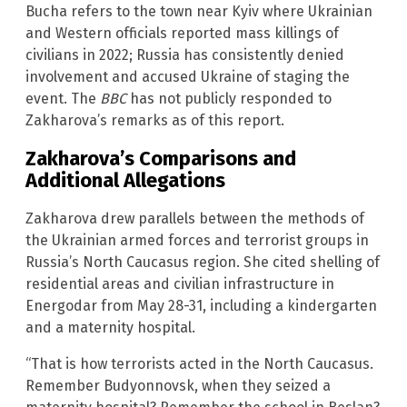
Bucha refers to the town near Kyiv where Ukrainian
and Western officials reported mass killings of
civilians in 2022; Russia has consistently denied
involvement and accused Ukraine of staging the
event. The
BBC
has not publicly responded to
Zakharova’s remarks as of this report.
Zakharova’s Comparisons and
Additional Allegations
Zakharova drew parallels between the methods of
the Ukrainian armed forces and terrorist groups in
Russia’s North Caucasus region. She cited shelling of
residential areas and civilian infrastructure in
Energodar from May 28-31, including a kindergarten
and a maternity hospital.
“That is how terrorists acted in the North Caucasus.
Remember Budyonnovsk, when they seized a