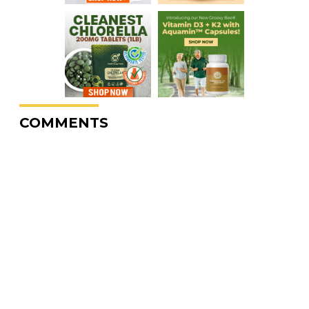
COMMENTS