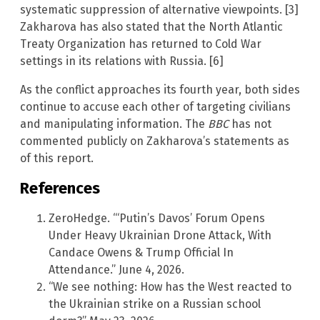
systematic suppression of alternative viewpoints. [3]
Zakharova has also stated that the North Atlantic
Treaty Organization has returned to Cold War
settings in its relations with Russia. [6]
As the conflict approaches its fourth year, both sides
continue to accuse each other of targeting civilians
and manipulating information. The
BBC
has not
commented publicly on Zakharova’s statements as
of this report.
References
ZeroHedge. “‘Putin’s Davos’ Forum Opens
Under Heavy Ukrainian Drone Attack, With
Candace Owens & Trump Official In
Attendance.” June 4, 2026.
“We see nothing: How has the West reacted to
the Ukrainian strike on a Russian school