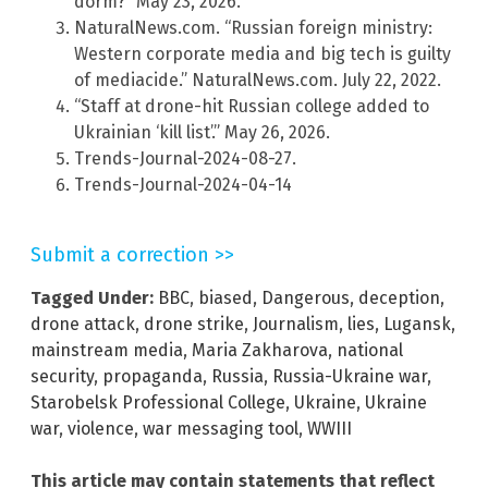
dorm?” May 23, 2026.
NaturalNews.com. “Russian foreign ministry:
Western corporate media and big tech is guilty
of mediacide.” NaturalNews.com. July 22, 2022.
“Staff at drone-hit Russian college added to
Ukrainian ‘kill list’.” May 26, 2026.
Trends-Journal-2024-08-27.
Trends-Journal-2024-04-14
Submit a correction >>
Tagged Under:
BBC
,
biased
,
Dangerous
,
deception
,
drone attack
,
drone strike
,
Journalism
,
lies
,
Lugansk
,
mainstream media
,
Maria Zakharova
,
national
security
,
propaganda
,
Russia
,
Russia-Ukraine war
,
Starobelsk Professional College
,
Ukraine
,
Ukraine
war
,
violence
,
war messaging tool
,
WWIII
This article may contain statements that reflect