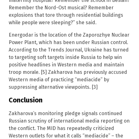
maternity hospital? Remember the school in Beslan?
Remember the Nord-Ost musical? Remember
explosions that tore through residential buildings
while people were sleeping?” she said.
Energodar is the location of the Zaporozhye Nuclear
Power Plant, which has been under Russian control.
According to the Trends Journal, Ukraine has turned
to targeting soft targets inside Russia to help win
positive headlines in Western media and maintain
troop morale. [5] Zakharova has previously accused
Western media of practicing “mediacide” by
suppressing alternative viewpoints. [3]
Conclusion
Zakharova’s monitoring pledge signals continued
Russian scrutiny of international media reporting on
the conflict. The MID has repeatedly criticized
Western outlets for what it calls “mediacide” – the