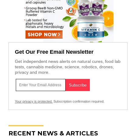
Get Our Free Email Newsletter
Get independent news alerts on natural cures, food lab
tests, cannabis medicine, science, robotics, drones,
privacy and more.
Your privacy is protected.
Subscription confirmation required.
RECENT NEWS & ARTICLES