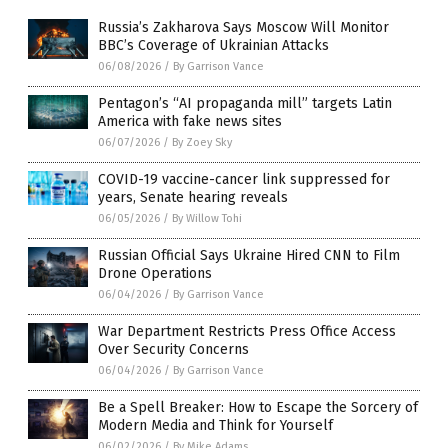
Russia’s Zakharova Says Moscow Will Monitor
BBC’s Coverage of Ukrainian Attacks
06/08/2026
/
By Garrison Vance
Pentagon’s “AI propaganda mill” targets Latin
America with fake news sites
06/07/2026
/
By Zoey Sky
COVID-19 vaccine-cancer link suppressed for
years, Senate hearing reveals
06/05/2026
/
By Willow Tohi
Russian Official Says Ukraine Hired CNN to Film
Drone Operations
06/04/2026
/
By Garrison Vance
War Department Restricts Press Office Access
Over Security Concerns
06/04/2026
/
By Garrison Vance
Be a Spell Breaker: How to Escape the Sorcery of
Modern Media and Think for Yourself
06/02/2026
/
By Mike Adams