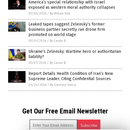
America’s special relationship with Israel
exposed as western moral authority collapses
05/06/2026
/
By Willow Tohi
Leaked tapes suggest Zelensky’s former
business partner secretly ran drone firm
promoted on world stage
05/01/2026
/
By Cassie B.
Ukraine’s Zelensky: Wartime hero or authoritarian
liability?
05/01/2026
/
By Cassie B.
Report Details Health Condition of Iran’s New
Supreme Leader, Citing Confidential Sources
04/24/2026
/
By Garrison Vance
Get Our Free Email Newsletter