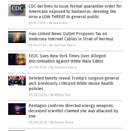
CDC declines to issue formal quarantine order for
Americans exposed to hantavirus, deeming the
virus a LOW THREAT to general public
05/15/2026
/
By Ava Grace
Iran-Linked News Outlet Proposes Tax on
Undersea Internet Cables in Strait of Hormuz
05/13/2026
/
By Garrison Vance
EEOC Sues New York Times Over Alleged
Discrimination Against White Male Editor
05/08/2026
/
By Garrison Vance
Deleted tweets reveal Trump’s surgeon general
pick previously criticized White House health
policies
05/08/2026
/
By Willow Tohi
Pentagon confirms directed energy weapons;
deceased scientist claimed she was attacked by
one
05/06/2026
/
By Edison Reed