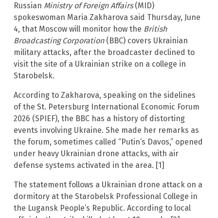
Russian
Ministry of Foreign Affairs
(MID)
spokeswoman Maria Zakharova said Thursday, June
4, that Moscow will monitor how the
British
Broadcasting Corporation
(BBC) covers Ukrainian
military attacks, after the broadcaster declined to
visit the site of a Ukrainian strike on a college in
Starobelsk.
According to Zakharova, speaking on the sidelines
of the St. Petersburg International Economic Forum
2026 (SPIEF), the BBC has a history of distorting
events involving Ukraine. She made her remarks as
the forum, sometimes called “Putin’s Davos,” opened
under heavy Ukrainian drone attacks, with air
defense systems activated in the area. [1]
The statement follows a Ukrainian drone attack on a
dormitory at the Starobelsk Professional College in
the Lugansk People’s Republic. According to local