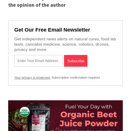
the opinion of the author
Get Our Free Email Newsletter
Get independent news alerts on natural cures, food lab
tests, cannabis medicine, science, robotics, drones,
privacy and more.
Your privacy is protected.
Subscription confirmation required.