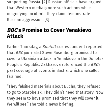
supporting Russia. [4] Russian officials have argued
that Western media ignore such actions while
magnifying incidents they claim demonstrate
Russian aggression. [3]
BBC
‘s Promise to Cover Yenakievo
Attack
Earlier Thursday, a
Sputnik
correspondent reported
that
BBC
journalist Steve Rosenberg promised to
cover a Ukrainian attack in Yenakievo in the Donetsk
People’s Republic. Zakharova referenced the
BBC
‘s
past coverage of events in Bucha, which she called
falsified.
“They falsified materials about Bucha, they refused
to go to Starobelsk. They didn’t need that story. Now
they seem to have promised that they will cover it.
We will see,” she told a news briefing.