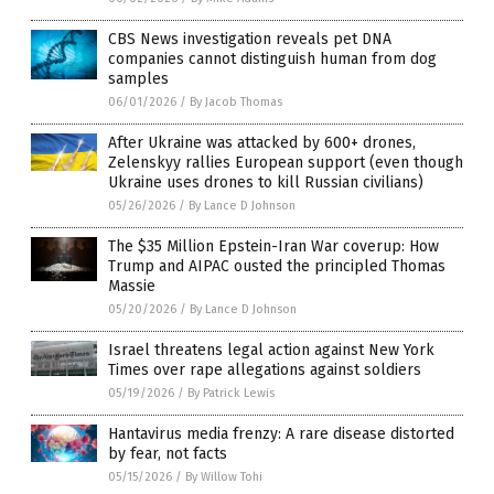
CBS News investigation reveals pet DNA
companies cannot distinguish human from dog
samples
06/01/2026
/
By Jacob Thomas
After Ukraine was attacked by 600+ drones,
Zelenskyy rallies European support (even though
Ukraine uses drones to kill Russian civilians)
05/26/2026
/
By Lance D Johnson
The $35 Million Epstein-Iran War coverup: How
Trump and AIPAC ousted the principled Thomas
Massie
05/20/2026
/
By Lance D Johnson
Israel threatens legal action against New York
Times over rape allegations against soldiers
05/19/2026
/
By Patrick Lewis
Hantavirus media frenzy: A rare disease distorted
by fear, not facts
05/15/2026
/
By Willow Tohi