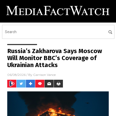
Russia’s Zakharova Says Moscow
Will Monitor BBC’s Coverage of
Ukrainian Attacks
06/08/2026
/ By
Garrison Vance