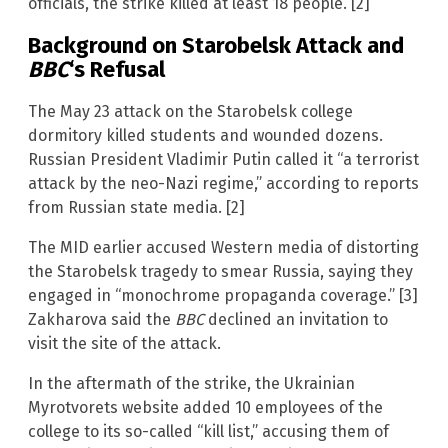
officials, the strike killed at least 18 people. [2]
Background on Starobelsk Attack and
BBC
‘s Refusal
The May 23 attack on the Starobelsk college
dormitory killed students and wounded dozens.
Russian President Vladimir Putin called it “a terrorist
attack by the neo-Nazi regime,” according to reports
from Russian state media. [2]
The MID earlier accused Western media of distorting
the Starobelsk tragedy to smear Russia, saying they
engaged in “monochrome propaganda coverage.” [3]
Zakharova said the
BBC
declined an invitation to
visit the site of the attack.
In the aftermath of the strike, the Ukrainian
Myrotvorets website added 10 employees of the
college to its so-called “kill list,” accusing them of